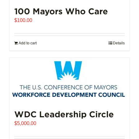
100 Mayors Who Care
$
100.00
Add to cart
Details
WDC Leadership Circle
$
5,000.00