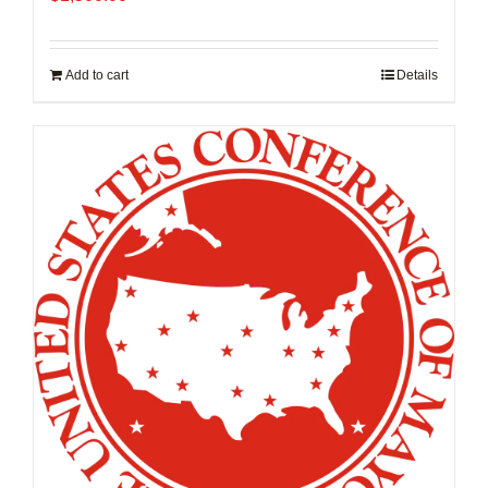
Add to cart
Details