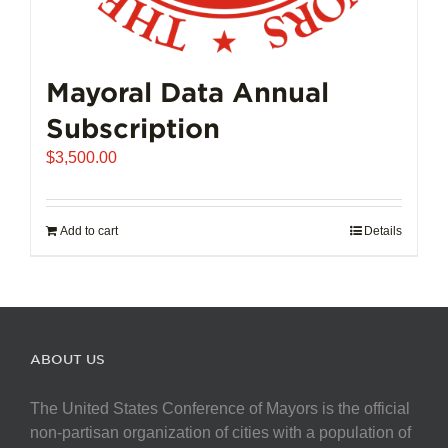
Mayoral Data Annual
Subscription
$
3,500.00
Add to cart
Details
ABOUT US
The United States Conference of Mayors is the official
non-partisan organization of cities with a population of