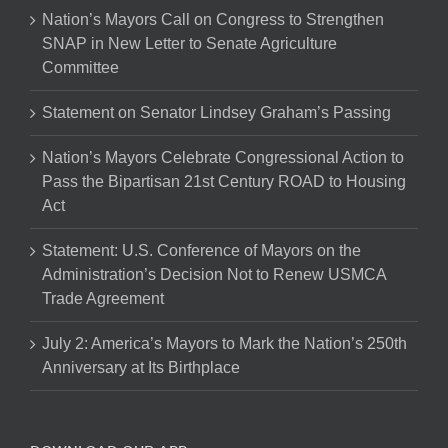
Nation’s Mayors Call on Congress to Strengthen
SNAP in New Letter to Senate Agriculture
Committee
Statement on Senator Lindsey Graham’s Passing
Nation’s Mayors Celebrate Congressional Action to
Pass the Bipartisan 21st Century ROAD to Housing
Act
Statement: U.S. Conference of Mayors on the
Administration’s Decision Not to Renew USMCA
Trade Agreement
July 2: America’s Mayors to Mark the Nation’s 250th
Anniversary at Its Birthplace