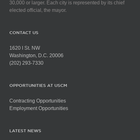
30,000 or larger. Each city is represented by its chief
elected official, the mayor.
CONTACT US
1620 I St. NW
Washington, D.C. 20006
(202) 293-7330
OPPORTUNITIES AT USCM
Contracting Opportunities
Employment Opportunities
LATEST NEWS