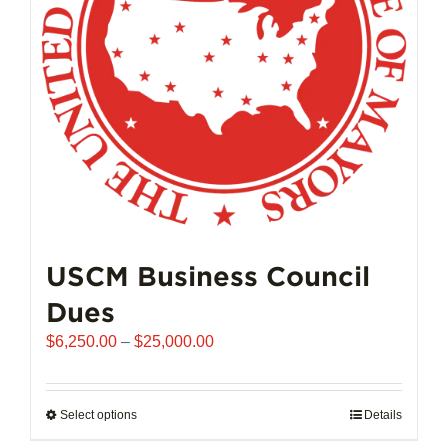
chosen
on
the
product
page
USCM Business Council
Dues
Price
$
6,250.00
–
$
25,000.00
range:
$6,250.00
through
Select options
This
Details
$25,000.00
product