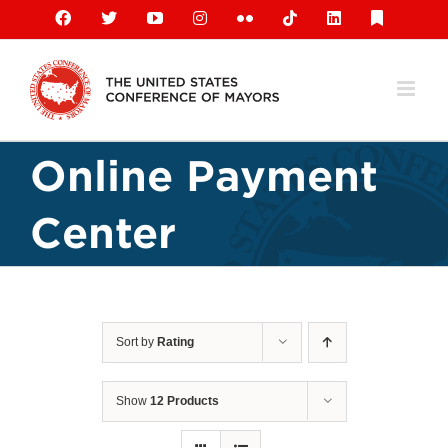
Skip
Facebook
X
YouTube
Instagram
Flickr
Tiktok
LinkedIn
Substack
to
content
Online Payment
Center
Sort by
Rating
Show
12 Products