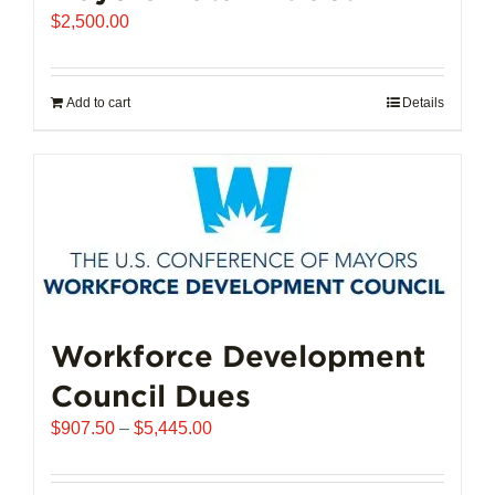
$
2,500.00
Add to cart
Details
Workforce Development
Council Dues
Price
$
907.50
–
$
5,445.00
range:
$907.50