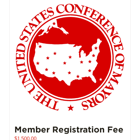
Member Registration Fee
$
1,500.00