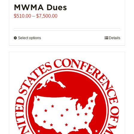
MWMA Dues
Price
$
510.00
–
$
7,500.00
range:
$510.00
through
Select options
This
Details
$7,500.00
product
has
multiple
variants.
The
options
may
be
chosen
on
the
product
page