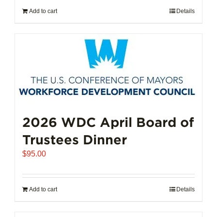
Add to cart
Details
2026 WDC April Board of
Trustees Dinner
$
95.00
Add to cart
Details