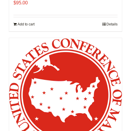
$
95.00
Add to cart
Details