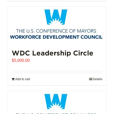
$102,721.00
product
has
multiple
variants.
The
options
may
be
chosen
WDC Leadership Circle
on
$
5,000.00
the
product
page
Add to cart
Details