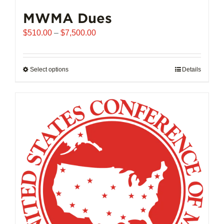
MWMA Dues
Price
$
510.00
–
$
7,500.00
range:
$510.00
through
Select options
This
Details
$7,500.00
product
has
multiple
variants.
The
options
may
be
chosen
on
the
product