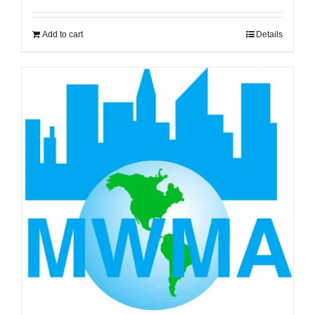
Add to cart
Details