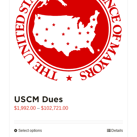
may
be
chosen
on
the
product
page
USCM Dues
Price
$
1,992.00
–
$
102,721.00
range:
$1,992.00
through
Select options
This
Details