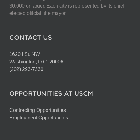
chosen
30,000 or larger. Each city is represented by its chief
on
elected official, the mayor.
the
product
page
CONTACT US
1620 I St. NW
Washington, D.C. 20006
(202) 293-7330
OPPORTUNITIES AT USCM
Contracting Opportunities
Employment Opportunities