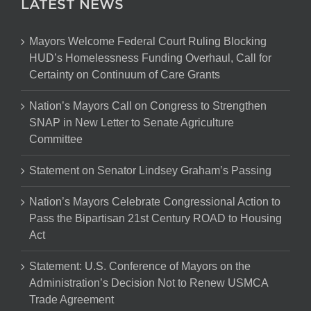
LATEST NEWS
Mayors Welcome Federal Court Ruling Blocking
HUD’s Homelessness Funding Overhaul, Call for
Certainty on Continuum of Care Grants
Nation’s Mayors Call on Congress to Strengthen
SNAP in New Letter to Senate Agriculture
Committee
Statement on Senator Lindsey Graham’s Passing
Nation’s Mayors Celebrate Congressional Action to
Pass the Bipartisan 21st Century ROAD to Housing
Act
Statement: U.S. Conference of Mayors on the
Administration’s Decision Not to Renew USMCA
Trade Agreement