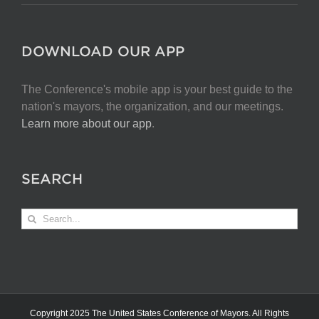
DOWNLOAD OUR APP
The Conference's mobile app is your best guide to the
nation's mayors, the organization, and our meetings.
Learn more about our app
.
SEARCH
Search
for:
Copyright 2025 The United States Conference of Mayors. All Rights