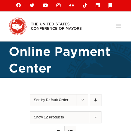
Skip
Facebook
X
YouTube
Instagram
Flickr
Tiktok
LinkedIn
Substack
to
content
Online Payment
Center
Sort by
Default Order
Show
12 Products