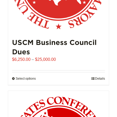
page
USCM Business Council
Dues
Price
$
6,250.00
–
$
25,000.00
range:
$6,250.00
through
Select options
This
Details
$25,000.00
product
has
multiple
variants.
The
options