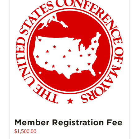
Member Registration Fee
$
1,500.00