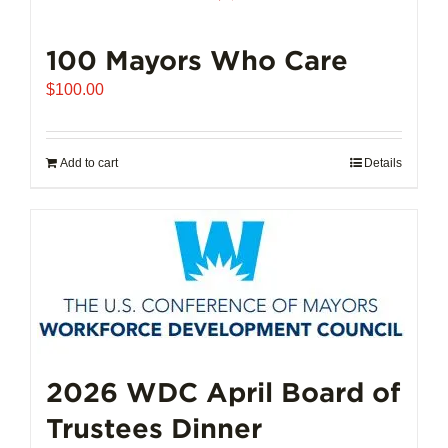
100 Mayors Who Care
$
100.00
Add to cart
Details
2026 WDC April Board of
Trustees Dinner