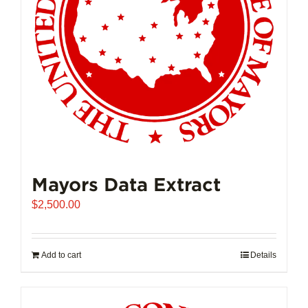
Mayors Data Extract
$
2,500.00
Add to cart
Details