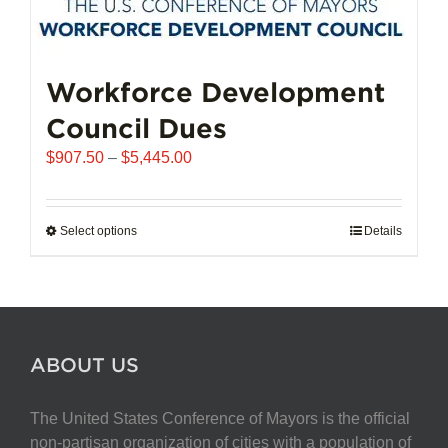
Workforce Development
Council Dues
Price
$
907.50
–
$
5,445.00
range:
$907.50
through
Select options
This
Details
$5,445.00
product
has
multiple
variants.
The
ABOUT US
options
may
The United States Conference of Mayors is the official
be
non-partisan organization of cities with a population of