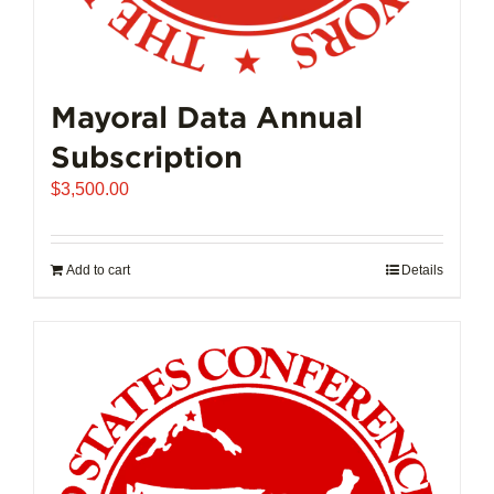
Mayoral Data Annual
Subscription
$
3,500.00
Add to cart
Details