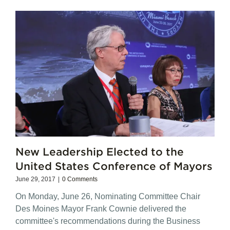
New Leadership Elected to the
United States Conference of Mayors
June 29, 2017
|
0 Comments
On Monday, June 26, Nominating Committee Chair
Des Moines Mayor Frank Cownie delivered the
committee's recommendations during the Business