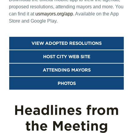
proposed resolutions, attending mayors and more. You
can find it at
usmayors.org/app
. Available on the App
Store and Google Play.
VIEW ADOPTED RESOLUTIONS
HOST CITY WEB SITE
ATTENDING MAYORS
PHOTOS
Headlines from
the Meeting