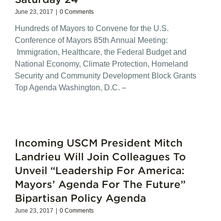
June 23, 2017
|
0 Comments
Hundreds of Mayors to Convene for the U.S.
Conference of Mayors 85th Annual Meeting:
Immigration, Healthcare, the Federal Budget and
National Economy, Climate Protection, Homeland
Security and Community Development Block Grants
Top Agenda Washington, D.C. –
Incoming USCM President Mitch
Landrieu Will Join Colleagues To
Unveil “Leadership For America:
Mayors’ Agenda For The Future”
Bipartisan Policy Agenda
June 23, 2017
|
0 Comments