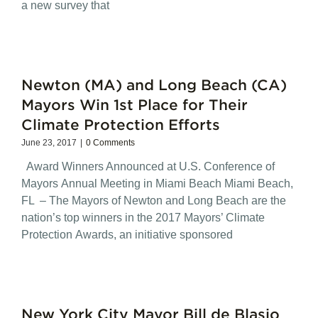
a new survey that
Newton (MA) and Long Beach (CA)
Mayors Win 1st Place for Their
Climate Protection Efforts
June 23, 2017
|
0 Comments
Award Winners Announced at U.S. Conference of
Mayors Annual Meeting in Miami Beach Miami Beach,
FL – The Mayors of Newton and Long Beach are the
nation’s top winners in the 2017 Mayors’ Climate
Protection Awards, an initiative sponsored
New York City Mayor Bill de Blasio