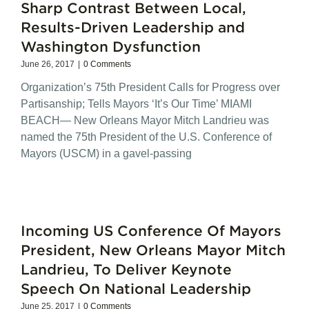
Sharp Contrast Between Local,
Results-Driven Leadership and
Washington Dysfunction
June 26, 2017
|
0 Comments
Organization’s 75th President Calls for Progress over
Partisanship; Tells Mayors ‘It’s Our Time’ MIAMI
BEACH— New Orleans Mayor Mitch Landrieu was
named the 75th President of the U.S. Conference of
Mayors (USCM) in a gavel-passing
Incoming US Conference Of Mayors
President, New Orleans Mayor Mitch
Landrieu, To Deliver Keynote
Speech On National Leadership
June 25, 2017
|
0 Comments