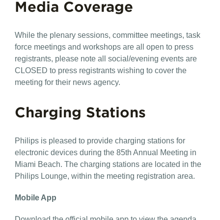
Media Coverage
While the plenary sessions, committee meetings, task
force meetings and workshops are all open to press
registrants, please note all social/evening events are
CLOSED to press registrants wishing to cover the
meeting for their news agency.
Charging Stations
Philips is pleased to provide charging stations for
electronic devices during the 85th Annual Meeting in
Miami Beach. The charging stations are located in the
Philips Lounge, within the meeting registration area.
Mobile App
Download the official mobile app to view the agenda,