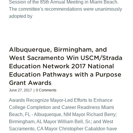
Session of the 85th Annual Meeting in Miami Beach.
The committee's recommendations were unanimously
adopted by
Albuquerque, Birmingham, and
West Sacramento Win USCM/Strada
Education Network 2017 National
Education Pathways with a Purpose
Grant Awards
June 27, 2017
|
0 Comments
Awards Recognize Mayor-Led Efforts to Enhance
College Completion and Career Readiness Miami
Beach, FL - Albuquerque, NM Mayor Richard Berry;
Birmingham, AL Mayor William Bell, Sr.; and West
Sacramento, CA Mayor Christopher Cabaldon have