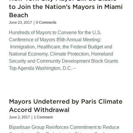
to Join the Nation’s Mayors in Miami
Beach
June 23, 2017
|
0 Comments
Hundreds of Mayors to Convene for the U.S.
Conference of Mayors 85th Annual Meeting:
Immigration, Healthcare, the Federal Budget and
National Economy, Climate Protection, Homeland
Security and Community Development Block Grants
Top Agenda Washington, D.C. –
Mayors Undeterred by Paris Climate
Accord Withdrawal
June 2, 2017
|
1 Comment
Bipartisan Group Reinforces Commitment to Reduce