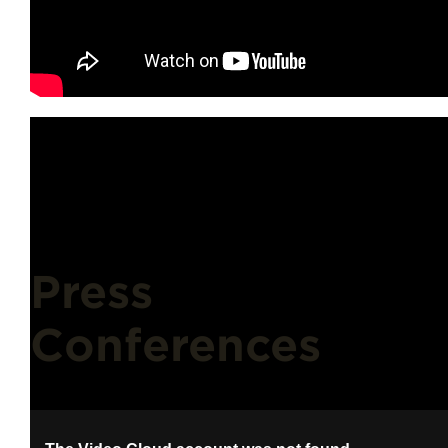
Press
Conferences