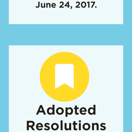
June 24, 2017.
Adopted
Resolutions