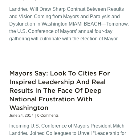
Landrieu Will Draw Sharp Contrast Between Results
and Vision Coming from Mayors and Paralysis and
Dysfunction in Washington MIAMI BEACH—Tomorrow,
the U.S. Conference of Mayors’ annual four-day
gathering will culminate with the election of Mayor
Mayors Say: Look To Cities For
Inspired Leadership And Real
Results In The Face Of Deep
National Frustration With
Washington
June 24, 2017
|
0 Comments
Incoming U.S. Conference of Mayors President Mitch
Landrieu Joined Colleagues to Unveil “Leadership for