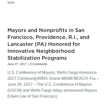
won
Mayors and Nonprofits in San
Francisco, Providence, R.I., and
Lancaster (PA) Honored for
Innovative Neighborhood
Stabilization Programs
June 27, 2017
|
0 Comments
U.S. Conference of Mayors, Wells Fargo Announce
2017 CommunityWINS Grants MIAMI BEACH, Fla. –
June 26, 2017 – The U.S. Conference of Mayors
(USCM) and Wells Fargo today announced Mayors
Edwin Lee of San Francisco;