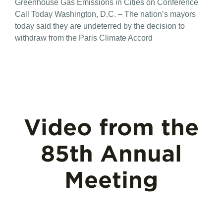
Greenhouse Gas Emissions in Cities on Conference
Call Today Washington, D.C. – The nation’s mayors
today said they are undeterred by the decision to
withdraw from the Paris Climate Accord
Video from the
85th Annual
Meeting