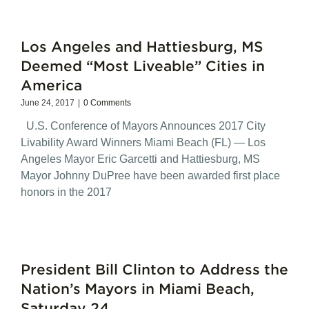
Los Angeles and Hattiesburg, MS
Deemed “Most Liveable” Cities in
America
June 24, 2017
|
0 Comments
U.S. Conference of Mayors Announces 2017 City
Livability Award Winners Miami Beach (FL) — Los
Angeles Mayor Eric Garcetti and Hattiesburg, MS
Mayor Johnny DuPree have been awarded first place
honors in the 2017
President Bill Clinton to Address the
Nation’s Mayors in Miami Beach,
Saturday 24