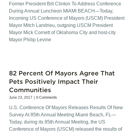
Former President Bill Clinton To Address Conference
During Annual Luncheon MIAMI BEACH—Today,
Incoming US Conference of Mayors (USCM) President
Mayor Mitch Landrieu, outgoing USCM President
Mayor Mick Cornett of Oklahoma City and host-city
Mayor Philip Levine
82 Percent Of Mayors Agree That
Pets Positively Impact Their
Communities
June 23, 2017
|
0 Comments
U.S. Conference Of Mayors Releases Results Of New
Survey At 85th Annual Meeting Miami Beach, FL—
Today, during its 85th Annual Meeting, the US
Conference of Mayors (USCM) released the results of