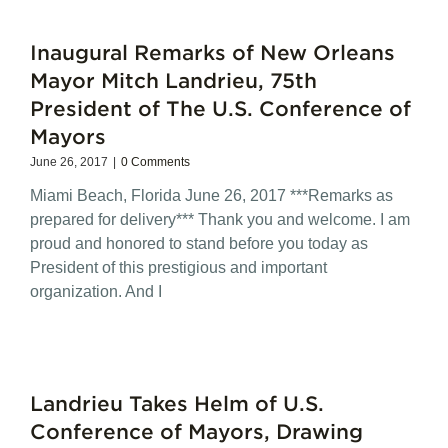
Inaugural Remarks of New Orleans
Mayor Mitch Landrieu, 75th
President of The U.S. Conference of
Mayors
June 26, 2017
|
0 Comments
Miami Beach, Florida June 26, 2017 ***Remarks as
prepared for delivery*** Thank you and welcome. I am
proud and honored to stand before you today as
President of this prestigious and important
organization. And I
Landrieu Takes Helm of U.S.
Conference of Mayors, Drawing