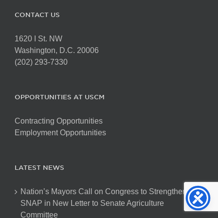
CONTACT US
1620 I St. NW
Washington, D.C. 20006
(202) 293-7330
OPPORTUNITIES AT USCM
Contracting Opportunities
Employment Opportunities
LATEST NEWS
Nation’s Mayors Call on Congress to Strengthen
SNAP in New Letter to Senate Agriculture
Committee