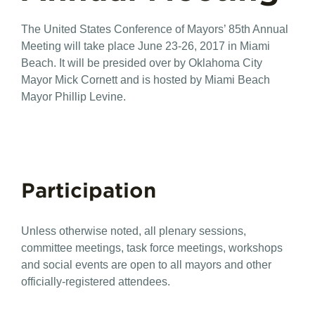
The United States Conference of Mayors’ 85th Annual
Meeting will take place June 23-26, 2017 in Miami
Beach. It will be presided over by Oklahoma City
Mayor Mick Cornett and is hosted by Miami Beach
Mayor Phillip Levine.
Participation
Unless otherwise noted, all plenary sessions,
committee meetings, task force meetings, workshops
and social events are open to all mayors and other
officially-registered attendees.