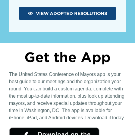
VIEW ADOPTED RESOLUTIONS
Get the App
The United States Conference of Mayors app is your
best guide to our meetings and the organization year
round. You can build a custom agenda, complete with
the most up-to-date information, plus look up attending
mayors, and receive special updates throughout your
time in Washington, DC. The app is available for
iPhone, iPad, and Android devices. Download it today.