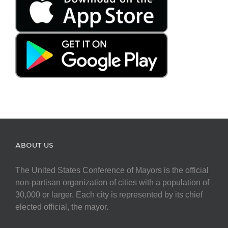
ABOUT US
The United States Conference of Mayors is the official
non-partisan organization of cities with a population of
30,000 or larger. Each city is represented by its chief
elected official, the mayor.