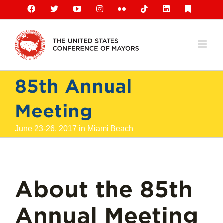
Skip
Facebook
X
YouTube
Instagram
Flickr
Tiktok
LinkedIn
Substack
to
content
85th Annual
Meeting
June 23-26, 2017 in Miami Beach
About the 85th
Annual Meeting