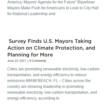
America: Mayors’ Agenda for the Future” Bipartisan
Mayors Make Push for Americans to Look to City Hall
for National Leadership and
Survey Finds U.S. Mayors Taking
Action on Climate Protection, and
Planning for More
June 24, 2017
|
0 Comments
Cities are promoting renewable electricity, low-carbon
transportation, and energy efficiency to reduce
emissions MIAMI BEACH, FL – Cities across the
country are showing leadership in promoting
renewable electricity, low-carbon transportation, and
energy efficiency, according to