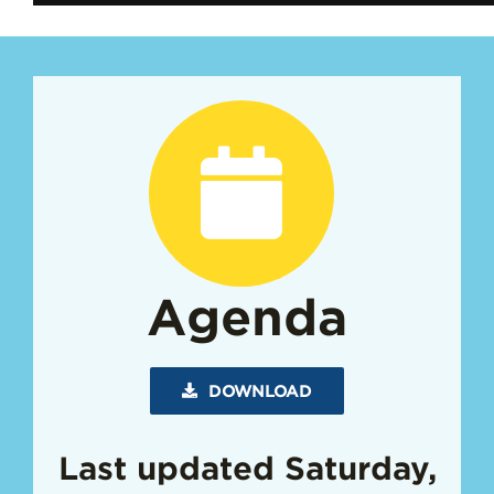
Agenda
DOWNLOAD
Last updated Saturday,