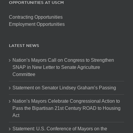
OPPORTUNITIES AT USCM
Contracting Opportunities
Employment Opportunities
LATEST NEWS
Nation’s Mayors Call on Congress to Strengthen
SNAP in New Letter to Senate Agriculture
Committee
Statement on Senator Lindsey Graham’s Passing
Nation’s Mayors Celebrate Congressional Action to
Pass the Bipartisan 21st Century ROAD to Housing
Act
Statement: U.S. Conference of Mayors on the