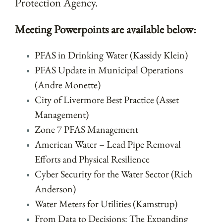
Protection Agency.
Meeting Powerpoints are available below:
PFAS in Drinking Water (Kassidy Klein)
PFAS Update in Municipal Operations
(Andre Monette)
City of Livermore Best Practice (Asset
Management)
Zone 7 PFAS Management
American Water – Lead Pipe Removal
Efforts and Physical Resilience
Cyber Security for the Water Sector (Rich
Anderson)
Water Meters for Utilities (Kamstrup)
From Data to Decisions: The Expanding