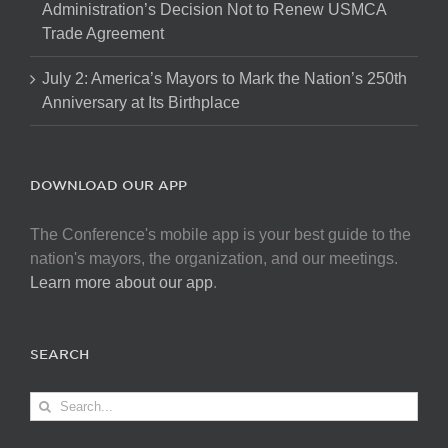
Administration’s Decision Not to Renew USMCA
Trade Agreement
July 2: America’s Mayors to Mark the Nation’s 250th
Anniversary at Its Birthplace
DOWNLOAD OUR APP
The Conference's mobile app is your best guide to the
nation's mayors, the organization, and our meetings.
Learn more about our app
.
SEARCH
Search
for: