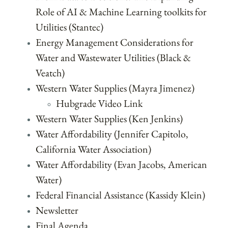
Role of AI & Machine Learning toolkits for
Utilities (Stantec)
Energy Management Considerations for
Water and Wastewater Utilities (Black &
Veatch)
Western Water Supplies (Mayra Jimenez)
Hubgrade Video Link
Western Water Supplies (Ken Jenkins)
Water Affordability (Jennifer Capitolo,
California Water Association)
Water Affordability (Evan Jacobs, American
Water)
Federal Financial Assistance (Kassidy Klein)
Newsletter
Final Agenda