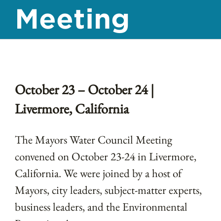
Meeting
October 23 – October 24 |
Livermore, California
The Mayors Water Council Meeting
convened on
October 23-24 in Livermore,
California.
We were joined by a host of
Mayors, city leaders, subject-matter experts,
business leaders, and the Environmental