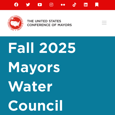
Skip
Facebook
X
YouTube
Instagram
Flickr
Tiktok
LinkedIn
Substack
to
content
Fall 2025
Mayors
Water
Council