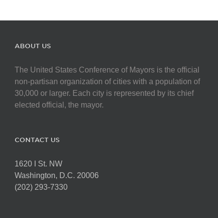
ABOUT US
The United States Conference of Mayors is the official
non-partisan organization of cities with a population of
30,000 or larger. Each city is represented by its chief
elected official, the mayor.
CONTACT US
1620 I St. NW
Washington, D.C. 20006
(202) 293-7330