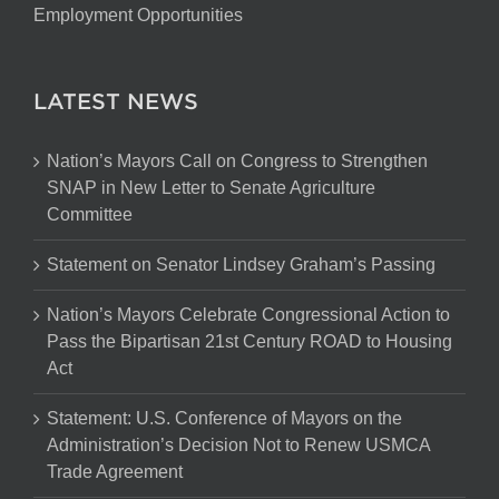
Employment Opportunities
LATEST NEWS
Nation’s Mayors Call on Congress to Strengthen
SNAP in New Letter to Senate Agriculture
Committee
Statement on Senator Lindsey Graham’s Passing
Nation’s Mayors Celebrate Congressional Action to
Pass the Bipartisan 21st Century ROAD to Housing
Act
Statement: U.S. Conference of Mayors on the
Administration’s Decision Not to Renew USMCA
Trade Agreement