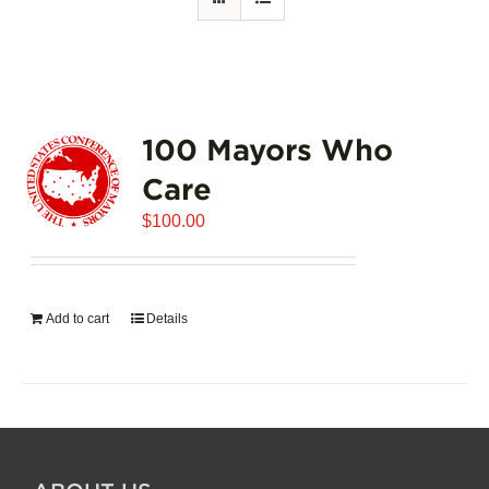
100 Mayors Who
Care
$
100.00
Add to cart
Details