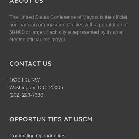
ABOUT US
The United States Conference of Mayors is the official
non-partisan organization of cities with a population of
30,000 or larger. Each city is represented by its chief
elected official, the mayor.
CONTACT US
1620 I St. NW
Washington, D.C. 20006
(202) 293-7330
OPPORTUNITIES AT USCM
Contracting Opportunities