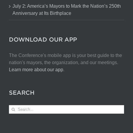
July 2: America’s Mayors to Mark the Nation’s 250th
Anniversary at Its Birthplace
DOWNLOAD OUR APP
The Conference's mobile app is your best guide to the
nation's mayors, the organization, and our meetings.
Learn more about our app
.
SEARCH
Search
for: