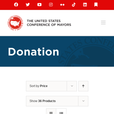
Skip
Facebook
X
YouTube
Instagram
Flickr
Tiktok
LinkedIn
Substack
to
content
Donation
Sort by
Price
Show
36 Products