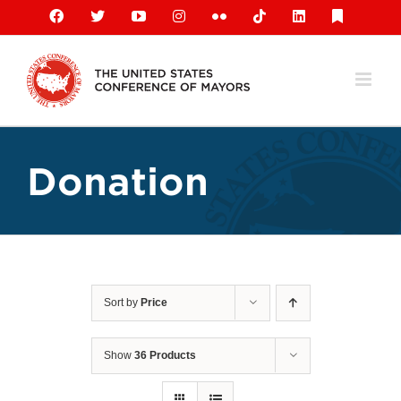
Skip
Facebook
X
YouTube
Instagram
Flickr
Tiktok
LinkedIn
Substack
to
content
Donation
Sort by
Price
Show
36 Products