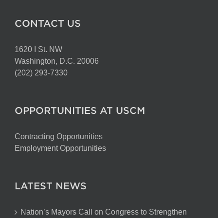
CONTACT US
1620 I St. NW
Washington, D.C. 20006
(202) 293-7330
OPPORTUNITIES AT USCM
Contracting Opportunities
Employment Opportunities
LATEST NEWS
Nation’s Mayors Call on Congress to Strengthen