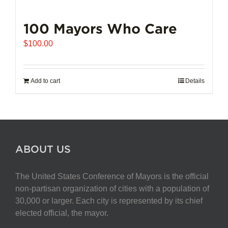
100 Mayors Who Care
$
100.00
Add to cart
Details
ABOUT US
The United States Conference of Mayors is the official
non-partisan organization of cities with a population of
30,000 or larger. Each city is represented by its chief
elected official, the mayor.