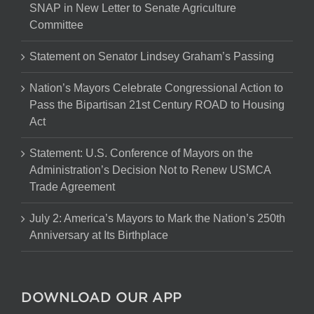
SNAP in New Letter to Senate Agriculture
Committee
Statement on Senator Lindsey Graham’s Passing
Nation’s Mayors Celebrate Congressional Action to
Pass the Bipartisan 21st Century ROAD to Housing
Act
Statement: U.S. Conference of Mayors on the
Administration’s Decision Not to Renew USMCA
Trade Agreement
July 2: America’s Mayors to Mark the Nation’s 250th
Anniversary at Its Birthplace
DOWNLOAD OUR APP