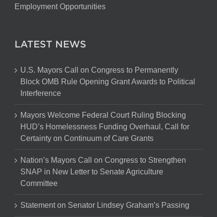
Employment Opportunities
LATEST NEWS
U.S. Mayors Call on Congress to Permanently
Block OMB Rule Opening Grant Awards to Political
Interference
Mayors Welcome Federal Court Ruling Blocking
HUD’s Homelessness Funding Overhaul, Call for
Certainty on Continuum of Care Grants
Nation’s Mayors Call on Congress to Strengthen
SNAP in New Letter to Senate Agriculture
Committee
Statement on Senator Lindsey Graham’s Passing