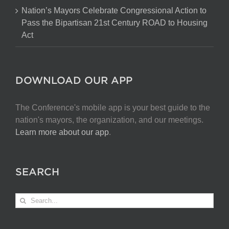
Nation’s Mayors Celebrate Congressional Action to
Pass the Bipartisan 21st Century ROAD to Housing
Act
DOWNLOAD OUR APP
The Conference's mobile app is your best guide to the
nation's mayors, the organization, and our meetings.
Learn more about our app
.
SEARCH
Search
for: