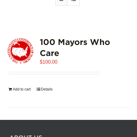
100 Mayors Who
Care
$
100.00
Add to cart
Details