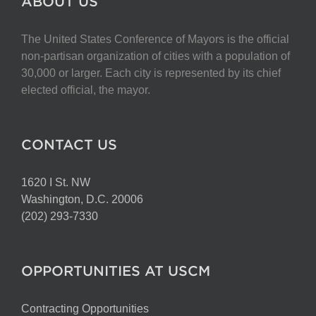
ABOUT US
The United States Conference of Mayors is the official
non-partisan organization of cities with a population of
30,000 or larger. Each city is represented by its chief
elected official, the mayor.
CONTACT US
1620 I St. NW
Washington, D.C. 20006
(202) 293-7330
OPPORTUNITIES AT USCM
Contracting Opportunities