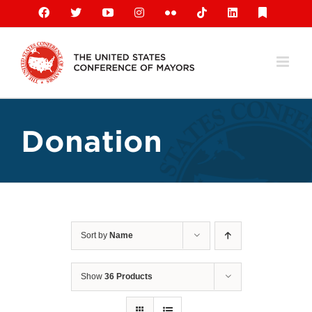
Skip
Facebook
X
YouTube
Instagram
Flickr
Tiktok
LinkedIn
Substack
to
content
Donation
Sort by
Name
Show
36 Products