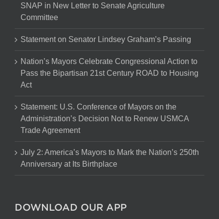
SNAP in New Letter to Senate Agriculture
Committee
Statement on Senator Lindsey Graham’s Passing
Nation’s Mayors Celebrate Congressional Action to
Pass the Bipartisan 21st Century ROAD to Housing
Act
Statement: U.S. Conference of Mayors on the
Administration’s Decision Not to Renew USMCA
Trade Agreement
July 2: America’s Mayors to Mark the Nation’s 250th
Anniversary at Its Birthplace
DOWNLOAD OUR APP