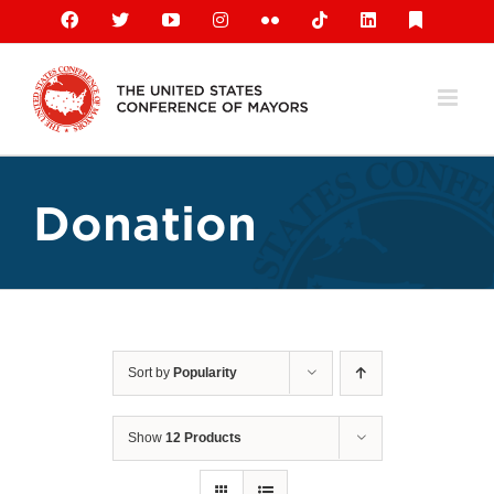
Skip
Facebook
X
YouTube
Instagram
Flickr
Tiktok
LinkedIn
Substack
to
content
Donation
Sort by
Popularity
Show
12 Products