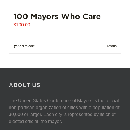
100 Mayors Who Care
$
100.00
Add to cart
Details
ABOUT US
The United States Conference of Mayors is the official
non-partisan organization of cities with a population of
30,000 or larger. Each city is represented by its chief
elected official, the mayor.