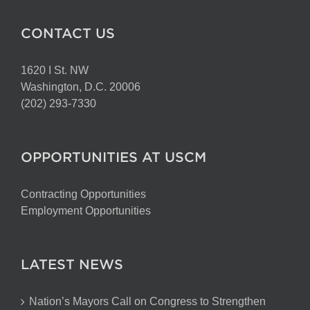
CONTACT US
1620 I St. NW
Washington, D.C. 20006
(202) 293-7330
OPPORTUNITIES AT USCM
Contracting Opportunities
Employment Opportunities
LATEST NEWS
Nation’s Mayors Call on Congress to Strengthen