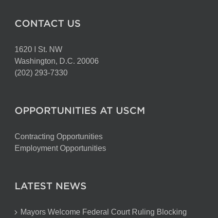
CONTACT US
1620 I St. NW
Washington, D.C. 20006
(202) 293-7330
OPPORTUNITIES AT USCM
Contracting Opportunities
Employment Opportunities
LATEST NEWS
Mayors Welcome Federal Court Ruling Blocking