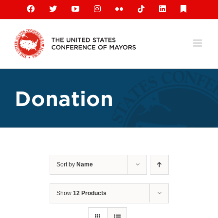
Skip
Facebook
X
YouTube
Instagram
Flickr
Tiktok
LinkedIn
Substack
to
content
Donation
Sort by
Name
Show
12 Products