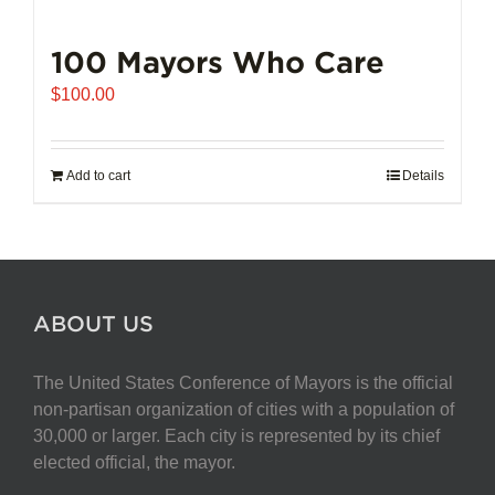
100 Mayors Who Care
$
100.00
Add to cart
Details
ABOUT US
The United States Conference of Mayors is the official
non-partisan organization of cities with a population of
30,000 or larger. Each city is represented by its chief
elected official, the mayor.