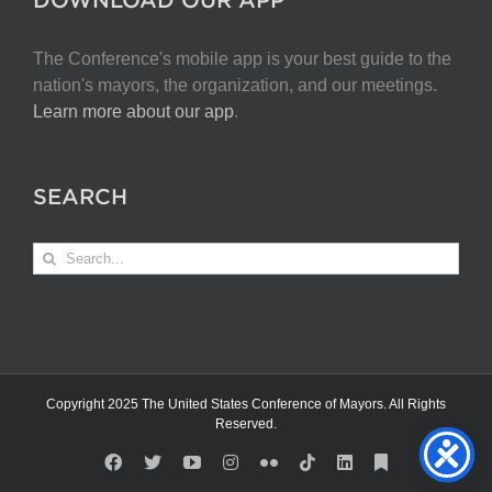
The Conference's mobile app is your best guide to the
nation's mayors, the organization, and our meetings.
Learn more about our app
.
SEARCH
Search
for:
Copyright 2025 The United States Conference of Mayors. All Rights
Reserved.
Facebook
X
YouTube
Instagram
Flickr
Tiktok
LinkedIn
Substack