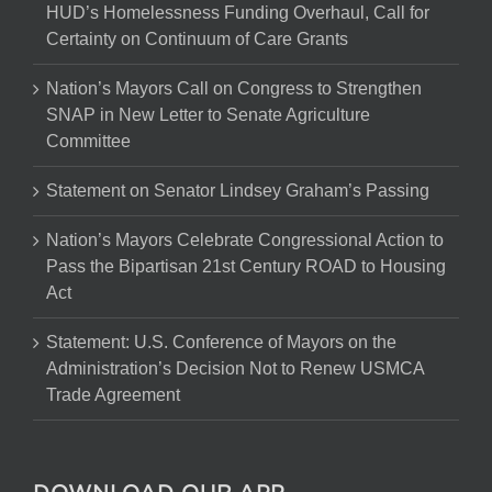
HUD’s Homelessness Funding Overhaul, Call for
Certainty on Continuum of Care Grants
Nation’s Mayors Call on Congress to Strengthen
SNAP in New Letter to Senate Agriculture
Committee
Statement on Senator Lindsey Graham’s Passing
Nation’s Mayors Celebrate Congressional Action to
Pass the Bipartisan 21st Century ROAD to Housing
Act
Statement: U.S. Conference of Mayors on the
Administration’s Decision Not to Renew USMCA
Trade Agreement
DOWNLOAD OUR APP