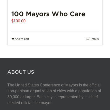
100 Mayors Who Care
$
100.00
Add to cart
Details
ABOUT US
The United States Conference of Mayors is the official
non-partisan organization of cities with a population of
30,000 or larger. Each city is represented by its chief
elected official, the mayor.