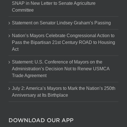
SNAP in New Letter to Senate Agriculture
Committee
Statement on Senator Lindsey Graham’s Passing
Nation’s Mayors Celebrate Congressional Action to
Pass the Bipartisan 21st Century ROAD to Housing
Act
Statement: U.S. Conference of Mayors on the
Administration’s Decision Not to Renew USMCA
Trade Agreement
July 2: America’s Mayors to Mark the Nation’s 250th
Anniversary at Its Birthplace
DOWNLOAD OUR APP