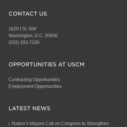
CONTACT US
1620 I St. NW
Washington, D.C. 20006
(202) 293-7330
OPPORTUNITIES AT USCM
Contracting Opportunities
Employment Opportunities
LATEST NEWS
Nation’s Mayors Call on Congress to Strengthen