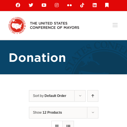
Skip
Facebook
X
YouTube
Instagram
Flickr
Tiktok
LinkedIn
Substack
to
content
Donation
Sort by
Default Order
Show
12 Products