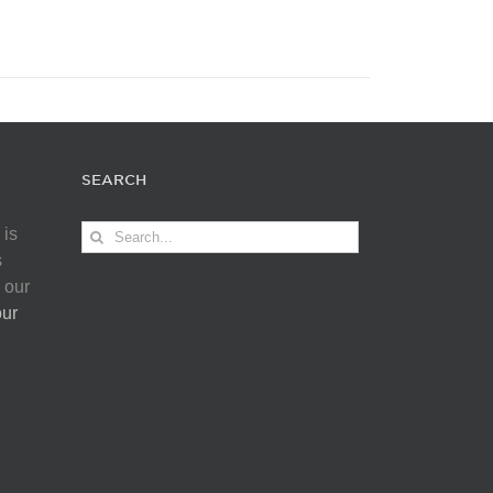
SEARCH
Search
 is
for:
s
 our
our