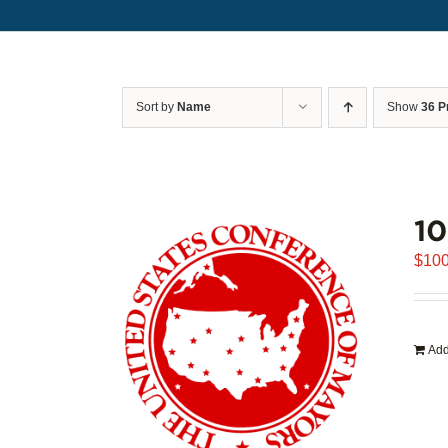
Sort by
Name
Show
36 P
1
$
100
Add