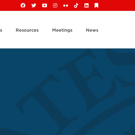
Facebook
X
YouTube
Instagram
Flickr
Tiktok
LinkedIn
Substack
s
Resources
Meetings
News