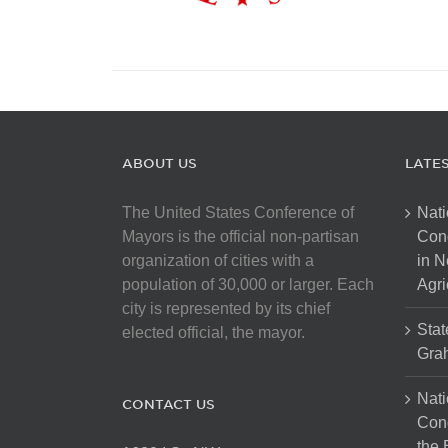
ABOUT US
LATE
The United States Conference of
Nati
Mayors is the official non-partisan
Con
organization of cities with a
in N
population of 30,000 or larger. Each
Agri
city is represented by its chief
Stat
elected official, the mayor.
Gra
Nati
CONTACT US
Cong
the 