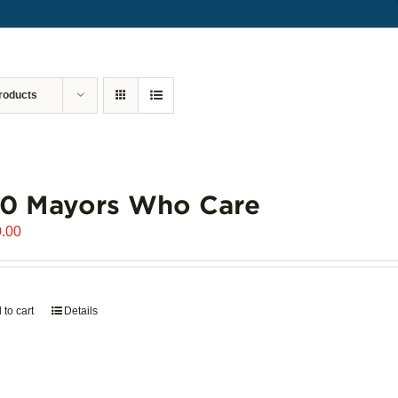
roducts
00 Mayors Who Care
.00
 to cart
Details