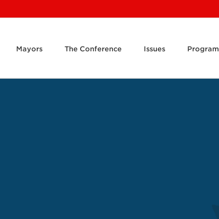
Mayors
The Conference
Issues
Program