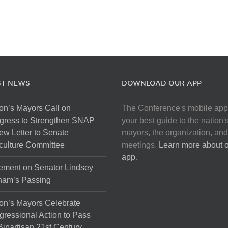
ST NEWS
DOWNLOAD OUR APP
on’s Mayors Call on
The Conference's mobile app
gress to Strengthen SNAP
your best guide to the nation'
ew Letter to Senate
mayors, the organization, and
culture Committee
meetings.
Learn more about 
app
.
ement on Senator Lindsey
ham’s Passing
on’s Mayors Celebrate
ressional Action to Pass
Bipartisan 21st Century