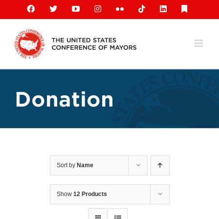
Skip
Facebook
X
YouTube
Instagram
Flickr
Tiktok
LinkedIn
Substack
to
content
Donation
Sort by
Name
Show
12 Products