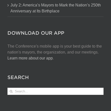
July 2: America’s Mayors to Mark the Nation’s 250th
Anniversary at Its Birthplace
DOWNLOAD OUR APP
The Conference's mobile app is your best guide to the
nation's mayors, the organization, and our meetings.
Learn more about our app
.
SEARCH
Search
for: