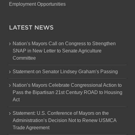
Employment Opportunities
LATEST NEWS
Nation’s Mayors Call on Congress to Strengthen
SNAP in New Letter to Senate Agriculture
Committee
Statement on Senator Lindsey Graham’s Passing
Nation’s Mayors Celebrate Congressional Action to
Pass the Bipartisan 21st Century ROAD to Housing
Act
Statement: U.S. Conference of Mayors on the
Administration’s Decision Not to Renew USMCA
Trade Agreement