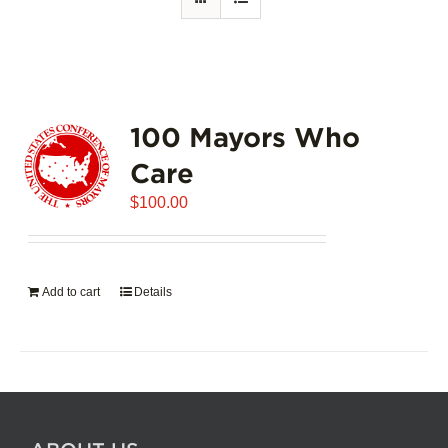
100 Mayors Who
Care
$
100.00
Add to cart
Details