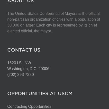
ABOUT US
The United States Conference of Mayors is the official
non-partisan organization of cities with a population of
30,000 or larger. Each city is represented by its chief
elected official, the mayor.
CONTACT US
1620 I St. NW
Washington, D.C. 20006
(202) 293-7330
OPPORTUNITIES AT USCM
Contracting Opportunities