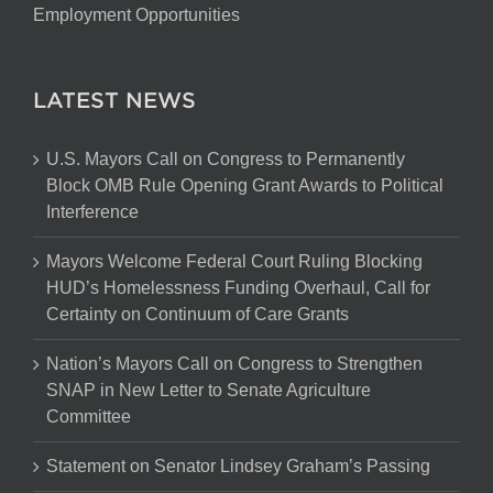
Employment Opportunities
LATEST NEWS
U.S. Mayors Call on Congress to Permanently
Block OMB Rule Opening Grant Awards to Political
Interference
Mayors Welcome Federal Court Ruling Blocking
HUD’s Homelessness Funding Overhaul, Call for
Certainty on Continuum of Care Grants
Nation’s Mayors Call on Congress to Strengthen
SNAP in New Letter to Senate Agriculture
Committee
Statement on Senator Lindsey Graham’s Passing