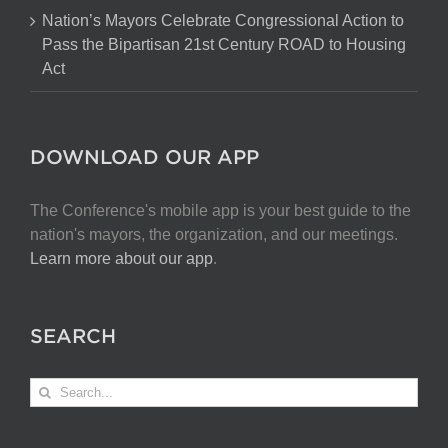
Nation’s Mayors Celebrate Congressional Action to
Pass the Bipartisan 21st Century ROAD to Housing
Act
DOWNLOAD OUR APP
The Conference's mobile app is your best guide to the
nation's mayors, the organization, and our meetings.
Learn more about our app
.
SEARCH
Search
for: