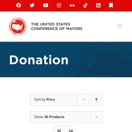
Skip
Facebook
X
YouTube
Instagram
Flickr
Tiktok
LinkedIn
Substack
to
content
Donation
Sort by
Price
Show
36 Products