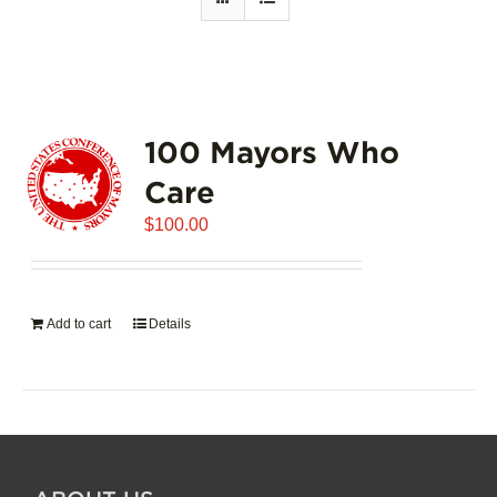
100 Mayors Who
Care
$
100.00
Add to cart
Details