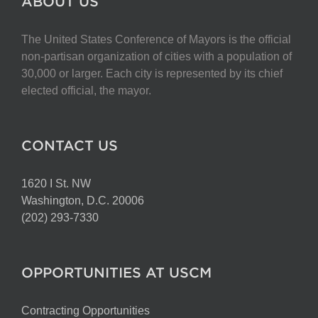
ABOUT US
The United States Conference of Mayors is the official
non-partisan organization of cities with a population of
30,000 or larger. Each city is represented by its chief
elected official, the mayor.
CONTACT US
1620 I St. NW
Washington, D.C. 20006
(202) 293-7330
OPPORTUNITIES AT USCM
Contracting Opportunities