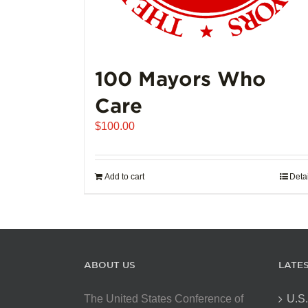
100 Mayors Who
Care
$
100.00
Add to cart
Deta
ABOUT US
LATE
The United States Conference of
U.S.