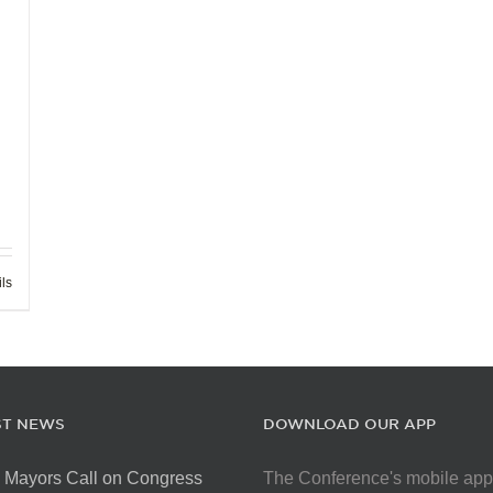
ils
ST NEWS
DOWNLOAD OUR APP
 Mayors Call on Congress
The Conference's mobile app