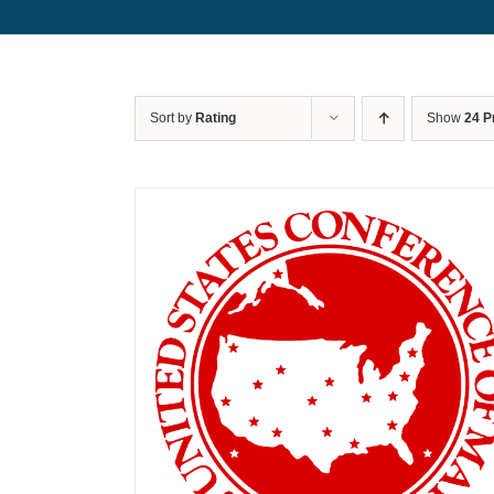
Sort by
Rating
Show
24 P