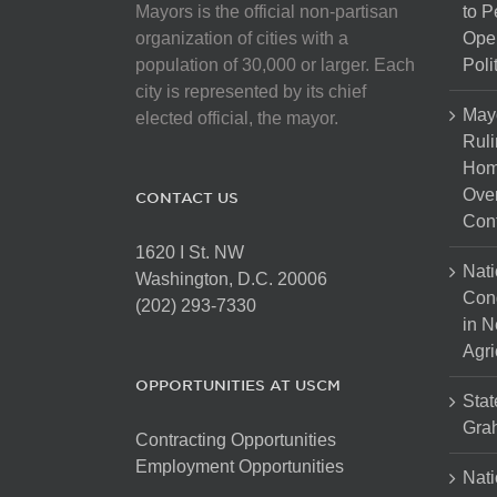
Mayors is the official non-partisan
to 
organization of cities with a
Open
population of 30,000 or larger. Each
Poli
city is represented by its chief
May
elected official, the mayor.
Ruli
Hom
Over
CONTACT US
Cont
1620 I St. NW
Nati
Washington, D.C. 20006
Con
(202) 293-7330
in N
Agri
OPPORTUNITIES AT USCM
Stat
Gra
Contracting Opportunities
Employment Opportunities
Nati