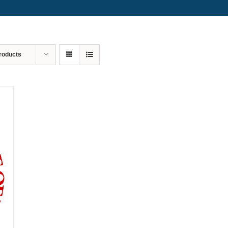
roducts