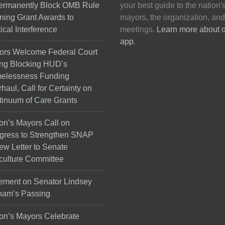
Permanently Block OMB Rule
your best guide to the nation'
ing Grant Awards to
mayors, the organization, and
tical Interference
meetings.
Learn more about 
app
.
ors Welcome Federal Court
ng Blocking HUD’s
elessness Funding
haul, Call for Certainty on
inuum of Care Grants
on’s Mayors Call on
gress to Strengthen SNAP
ew Letter to Senate
culture Committee
ement on Senator Lindsey
ham’s Passing
on’s Mayors Celebrate