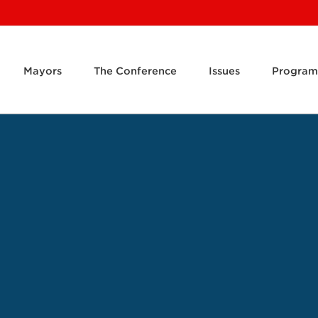
Mayors
The Conference
Issues
Program