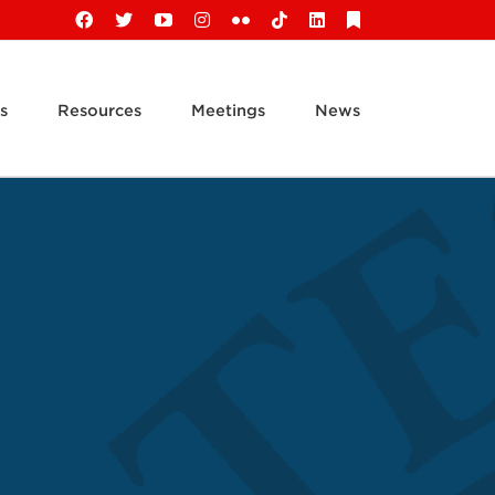
Facebook
X
YouTube
Instagram
Flickr
Tiktok
LinkedIn
Substack
s
Resources
Meetings
News