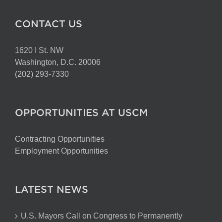
CONTACT US
1620 I St. NW
Washington, D.C. 20006
(202) 293-7330
OPPORTUNITIES AT USCM
Contracting Opportunities
Employment Opportunities
LATEST NEWS
U.S. Mayors Call on Congress to Permanently