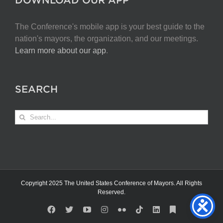
The Conference's mobile app is your best guide to the
nation's mayors, the organization, and our meetings.
Learn more about our app
.
SEARCH
Search
for:
Copyright 2025 The United States Conference of Mayors. All Rights
Reserved.
Facebook
X
YouTube
Instagram
Flickr
Tiktok
LinkedIn
Substack