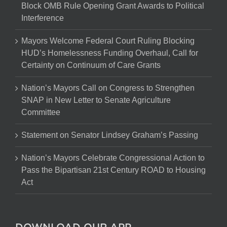
Block OMB Rule Opening Grant Awards to Political
Interference
Mayors Welcome Federal Court Ruling Blocking
HUD’s Homelessness Funding Overhaul, Call for
Certainty on Continuum of Care Grants
Nation’s Mayors Call on Congress to Strengthen
SNAP in New Letter to Senate Agriculture
Committee
Statement on Senator Lindsey Graham’s Passing
Nation’s Mayors Celebrate Congressional Action to
Pass the Bipartisan 21st Century ROAD to Housing
Act
DOWNLOAD OUR APP