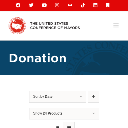
Skip
Facebook
X
YouTube
Instagram
Flickr
Tiktok
LinkedIn
Substack
to
content
Donation
Sort by
Date
Show
24 Products