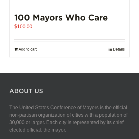
100 Mayors Who Care
$
100.00
Add to cart
Details
ABOUT US
The United States Conference of Mayors is the official
non-partisan organization of cities with a population of
30,000 or larger. Each city is represented by its chief
elected official, the mayor.