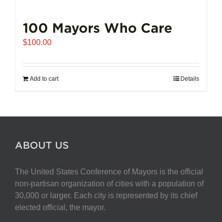
100 Mayors Who Care
$
100.00
Add to cart
Details
ABOUT US
The United States Conference of Mayors is the official
non-partisan organization of cities with a population of
30,000 or larger. Each city is represented by its chief
elected official, the mayor.