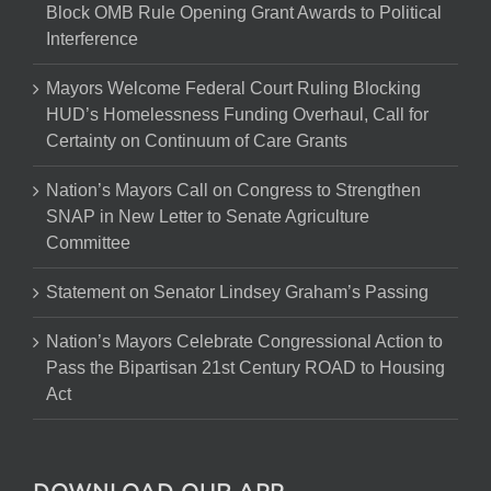
Block OMB Rule Opening Grant Awards to Political
Interference
Mayors Welcome Federal Court Ruling Blocking
HUD’s Homelessness Funding Overhaul, Call for
Certainty on Continuum of Care Grants
Nation’s Mayors Call on Congress to Strengthen
SNAP in New Letter to Senate Agriculture
Committee
Statement on Senator Lindsey Graham’s Passing
Nation’s Mayors Celebrate Congressional Action to
Pass the Bipartisan 21st Century ROAD to Housing
Act
DOWNLOAD OUR APP