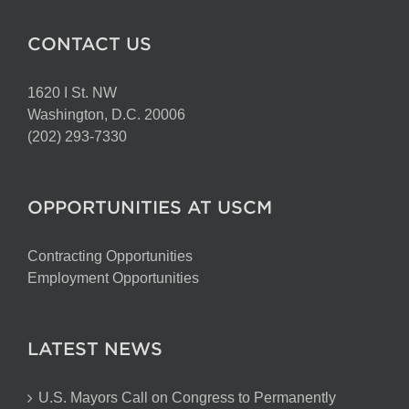
CONTACT US
1620 I St. NW
Washington, D.C. 20006
(202) 293-7330
OPPORTUNITIES AT USCM
Contracting Opportunities
Employment Opportunities
LATEST NEWS
U.S. Mayors Call on Congress to Permanently