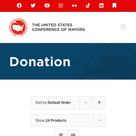
Skip
Facebook
X
YouTube
Instagram
Flickr
Tiktok
LinkedIn
Substack
to
content
Donation
Sort by
Default Order
Show
24 Products