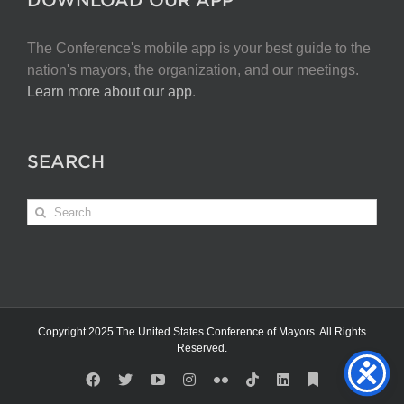
The Conference's mobile app is your best guide to the
nation's mayors, the organization, and our meetings.
Learn more about our app
.
SEARCH
Search
for:
Copyright 2025 The United States Conference of Mayors. All Rights
Reserved.
Facebook
X
YouTube
Instagram
Flickr
Tiktok
LinkedIn
Substack