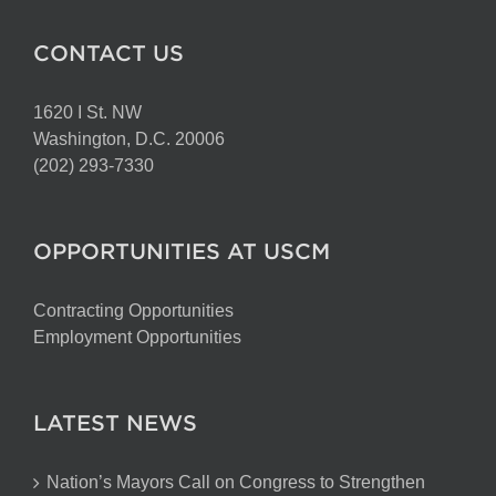
CONTACT US
1620 I St. NW
Washington, D.C. 20006
(202) 293-7330
OPPORTUNITIES AT USCM
Contracting Opportunities
Employment Opportunities
LATEST NEWS
Nation’s Mayors Call on Congress to Strengthen