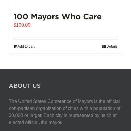
100 Mayors Who Care
$
100.00
Add to cart
Details
ABOUT US
The United States Conference of Mayors is the official
non-partisan organization of cities with a population of
30,000 or larger. Each city is represented by its chief
elected official, the mayor.