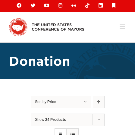
Skip
Facebook
X
YouTube
Instagram
Flickr
Tiktok
LinkedIn
Substack
to
content
Donation
Sort by
Price
Show
24 Products