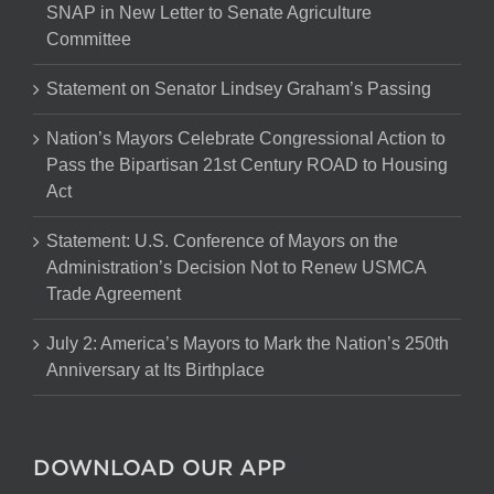
SNAP in New Letter to Senate Agriculture
Committee
Statement on Senator Lindsey Graham’s Passing
Nation’s Mayors Celebrate Congressional Action to
Pass the Bipartisan 21st Century ROAD to Housing
Act
Statement: U.S. Conference of Mayors on the
Administration’s Decision Not to Renew USMCA
Trade Agreement
July 2: America’s Mayors to Mark the Nation’s 250th
Anniversary at Its Birthplace
DOWNLOAD OUR APP