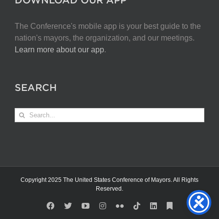
The Conference's mobile app is your best guide to the
nation's mayors, the organization, and our meetings.
Learn more about our app
.
SEARCH
Search
for:
Copyright 2025 The United States Conference of Mayors. All Rights
Reserved.
Facebook
X
YouTube
Instagram
Flickr
Tiktok
LinkedIn
Substack