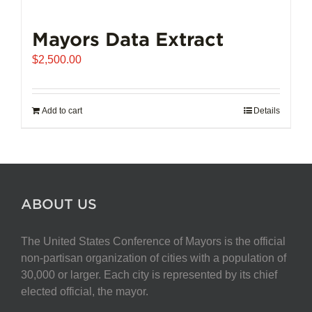
Mayors Data Extract
$
2,500.00
Add to cart
Details
ABOUT US
The United States Conference of Mayors is the official
non-partisan organization of cities with a population of
30,000 or larger. Each city is represented by its chief
elected official, the mayor.