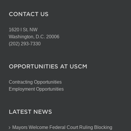
CONTACT US
1620 I St. NW
Washington, D.C. 20006
(202) 293-7330
OPPORTUNITIES AT USCM
Contracting Opportunities
Employment Opportunities
LATEST NEWS
Mayors Welcome Federal Court Ruling Blocking