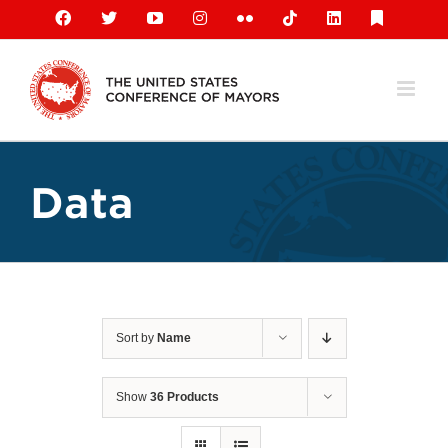
Skip
Facebook
X
YouTube
Instagram
Flickr
Tiktok
LinkedIn
Substack
to
content
Data
Sort by
Name
Show
36 Products