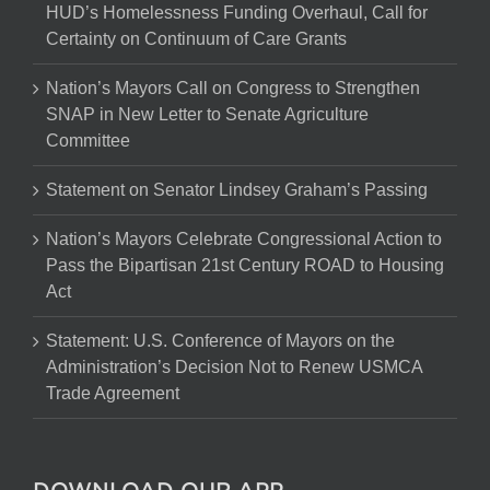
HUD’s Homelessness Funding Overhaul, Call for
Certainty on Continuum of Care Grants
Nation’s Mayors Call on Congress to Strengthen
SNAP in New Letter to Senate Agriculture
Committee
Statement on Senator Lindsey Graham’s Passing
Nation’s Mayors Celebrate Congressional Action to
Pass the Bipartisan 21st Century ROAD to Housing
Act
Statement: U.S. Conference of Mayors on the
Administration’s Decision Not to Renew USMCA
Trade Agreement
DOWNLOAD OUR APP