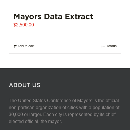
Mayors Data Extract
$
2,500.00
Add to cart
Details
ABOUT US
The United States Conference of Mayors is the official
non-partisan organization of cities with a population of
30,000 or larger. Each city is represented by its chief
elected official, the mayor.