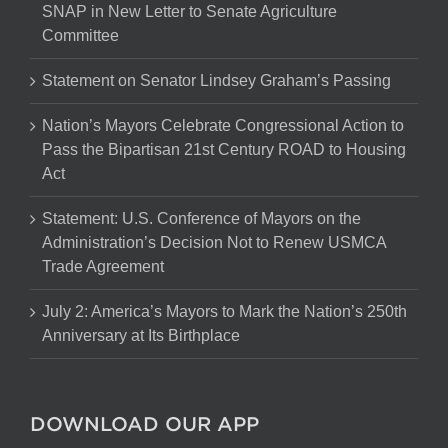
SNAP in New Letter to Senate Agriculture
Committee
Statement on Senator Lindsey Graham’s Passing
Nation’s Mayors Celebrate Congressional Action to
Pass the Bipartisan 21st Century ROAD to Housing
Act
Statement: U.S. Conference of Mayors on the
Administration’s Decision Not to Renew USMCA
Trade Agreement
July 2: America’s Mayors to Mark the Nation’s 250th
Anniversary at Its Birthplace
DOWNLOAD OUR APP