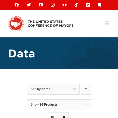
Skip
Facebook
X
YouTube
Instagram
Flickr
Tiktok
LinkedIn
Substack
to
content
Data
Sort by
Name
Show
36 Products