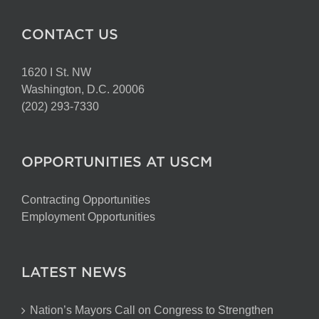
CONTACT US
1620 I St. NW
Washington, D.C. 20006
(202) 293-7330
OPPORTUNITIES AT USCM
Contracting Opportunities
Employment Opportunities
LATEST NEWS
Nation’s Mayors Call on Congress to Strengthen