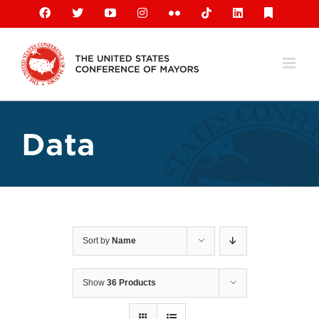
Skip
Facebook
X
YouTube
Instagram
Flickr
Tiktok
LinkedIn
Substack
to
content
Data
Sort by
Name
Show
36 Products