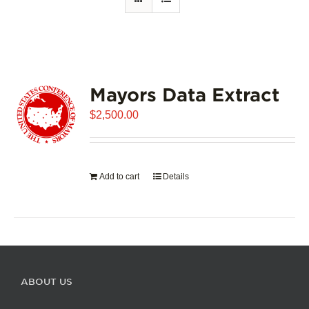
Mayors Data Extract
$
2,500.00
Add to cart
Details
ABOUT US