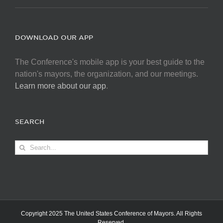
DOWNLOAD OUR APP
The Conference's mobile app is your best guide to the
nation's mayors, the organization, and our meetings.
Learn more about our app
.
SEARCH
Search
for:
Copyright 2025 The United States Conference of Mayors. All Rights
Reserved.