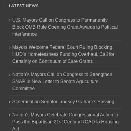
LATEST NEWS
U.S. Mayors Call on Congress to Permanently
Block OMB Rule Opening Grant Awards to Political
Interference
Mayors Welcome Federal Court Ruling Blocking
HUD’s Homelessness Funding Overhaul, Call for
Certainty on Continuum of Care Grants
Nation’s Mayors Call on Congress to Strengthen
SNAP in New Letter to Senate Agriculture
Committee
Statement on Senator Lindsey Graham’s Passing
Nation’s Mayors Celebrate Congressional Action to
Pass the Bipartisan 21st Century ROAD to Housing
Act