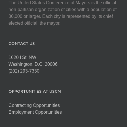
The United States Conference of Mayors is the official
non-partisan organization of cities with a population of
30,000 or larger. Each city is represented by its chief
elected official, the mayor.
CONTACT US
1620 I St. NW
Washington, D.C. 20006
(202) 293-7330
OPPORTUNITIES AT USCM
Contracting Opportunities
Employment Opportunities