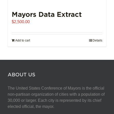
Mayors Data Extract
$
2,500.00
Add to cart
Details
ABOUT US
The United States Conference of Mayors is the official
non-partisan organization of cities with a population of
30,000 or larger. Each city is represented by its chief
elected official, the mayor.