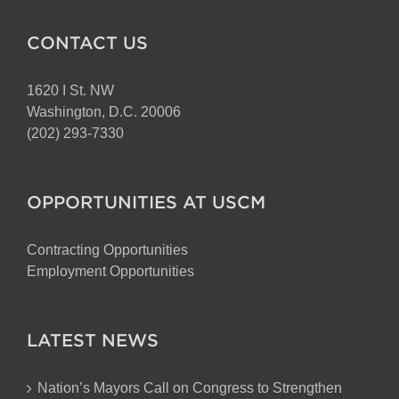
CONTACT US
1620 I St. NW
Washington, D.C. 20006
(202) 293-7330
OPPORTUNITIES AT USCM
Contracting Opportunities
Employment Opportunities
LATEST NEWS
Nation’s Mayors Call on Congress to Strengthen