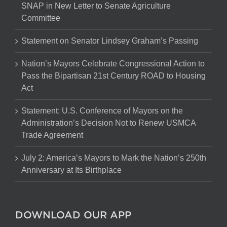
SNAP in New Letter to Senate Agriculture
Committee
Statement on Senator Lindsey Graham’s Passing
Nation’s Mayors Celebrate Congressional Action to
Pass the Bipartisan 21st Century ROAD to Housing
Act
Statement: U.S. Conference of Mayors on the
Administration’s Decision Not to Renew USMCA
Trade Agreement
July 2: America’s Mayors to Mark the Nation’s 250th
Anniversary at Its Birthplace
DOWNLOAD OUR APP