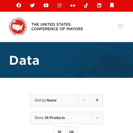
Skip
Facebook
X
YouTube
Instagram
Flickr
Tiktok
LinkedIn
Substack
to
content
Data
Sort by
Name
Show
36 Products