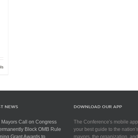
ils
ST NEWS
DOWNLOAD OUR APP
 Mayors Call on Congress
The Conference's mobile app
Permanently Block OMB Rule
your best guide to the nation'
ing Grant Awards to
mayors, the organization, and