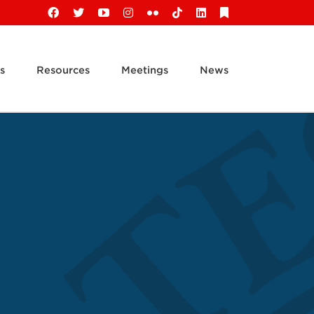
Facebook
X
YouTube
Instagram
Flickr
Tiktok
LinkedIn
Substack
s
Resources
Meetings
News