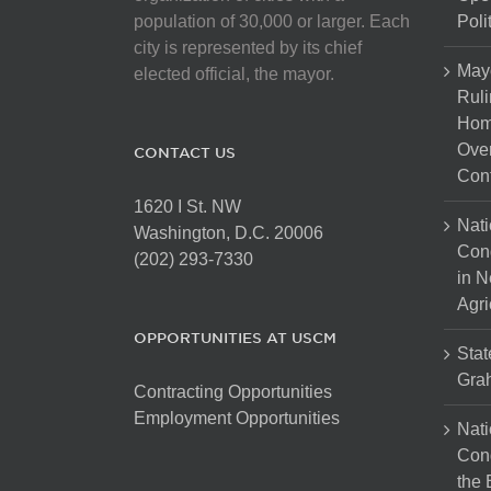
population of 30,000 or larger. Each
Poli
city is represented by its chief
May
elected official, the mayor.
Ruli
Hom
Over
CONTACT US
Cont
1620 I St. NW
Nati
Washington, D.C. 20006
Con
(202) 293-7330
in N
Agri
OPPORTUNITIES AT USCM
Stat
Gra
Contracting Opportunities
Employment Opportunities
Nati
Cong
the 