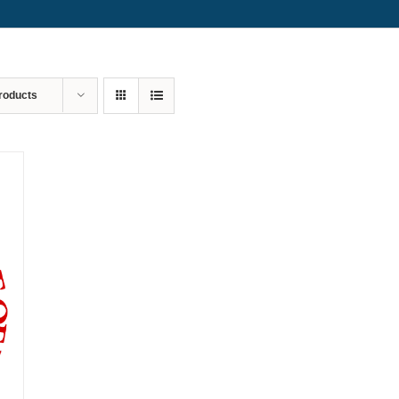
roducts