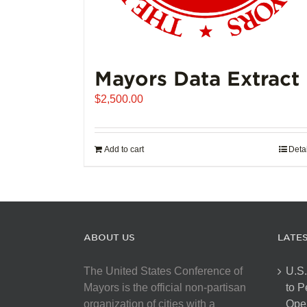
Mayors Data Extract
$
2,500.00
Add to cart
Deta
ABOUT US
LATE
The United States Conference of
U.S.
Mayors is the official non-partisan
to 
organization of cities with a
Open