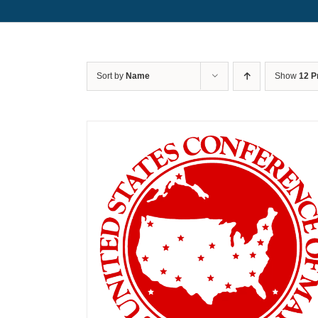
Sort by
Name
Show
12 P