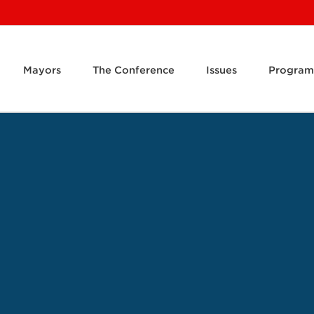
Mayors
The Conference
Issues
Program