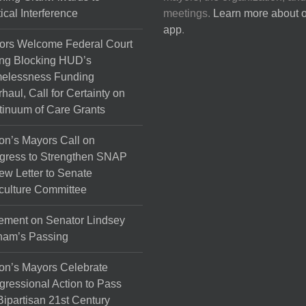
tical Interference
meetings.
Learn more about 
app
.
ors Welcome Federal Court
ng Blocking HUD’s
elessness Funding
haul, Call for Certainty on
inuum of Care Grants
on’s Mayors Call on
gress to Strengthen SNAP
ew Letter to Senate
culture Committee
ement on Senator Lindsey
ham’s Passing
on’s Mayors Celebrate
ressional Action to Pass
Bipartisan 21st Century