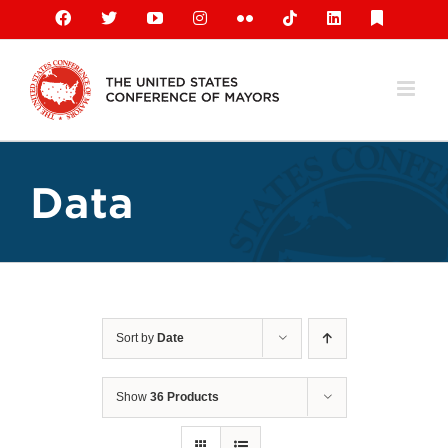
Skip
Facebook
X
YouTube
Instagram
Flickr
Tiktok
LinkedIn
Substack
to
content
Data
Sort by
Date
Show
36 Products