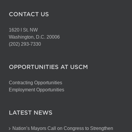
CONTACT US
1620 I St. NW
Washington, D.C. 20006
(202) 293-7330
OPPORTUNITIES AT USCM
Contracting Opportunities
Employment Opportunities
LATEST NEWS
Nation’s Mayors Call on Congress to Strengthen