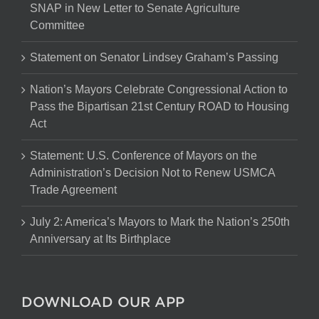
SNAP in New Letter to Senate Agriculture
Committee
Statement on Senator Lindsey Graham’s Passing
Nation’s Mayors Celebrate Congressional Action to
Pass the Bipartisan 21st Century ROAD to Housing
Act
Statement: U.S. Conference of Mayors on the
Administration’s Decision Not to Renew USMCA
Trade Agreement
July 2: America’s Mayors to Mark the Nation’s 250th
Anniversary at Its Birthplace
DOWNLOAD OUR APP