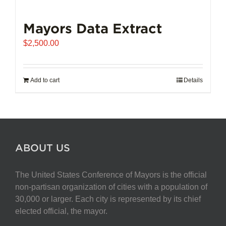
Mayors Data Extract
$
2,500.00
Add to cart
Details
ABOUT US
The United States Conference of Mayors is the official
non-partisan organization of cities with a population of
30,000 or larger. Each city is represented by its chief
elected official, the mayor.