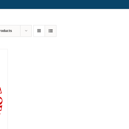
roducts