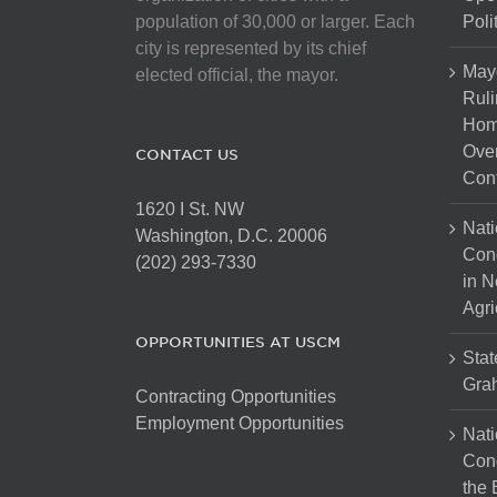
population of 30,000 or larger. Each
Poli
city is represented by its chief
May
elected official, the mayor.
Ruli
Hom
Over
CONTACT US
Cont
1620 I St. NW
Nati
Washington, D.C. 20006
Con
(202) 293-7330
in N
Agri
OPPORTUNITIES AT USCM
Stat
Gra
Contracting Opportunities
Employment Opportunities
Nati
Cong
the 