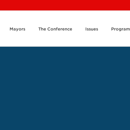
Mayors
The Conference
Issues
Program