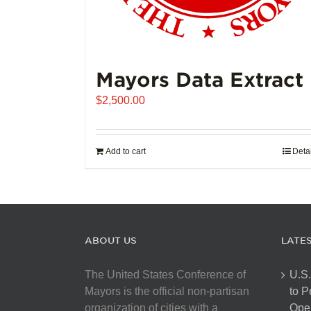
Mayors Data Extract
$
2,500.00
Add to cart
Deta
ABOUT US
LATE
The United States Conference of
U.S.
Mayors is the official non-partisan
to 
organization of cities with a
Open