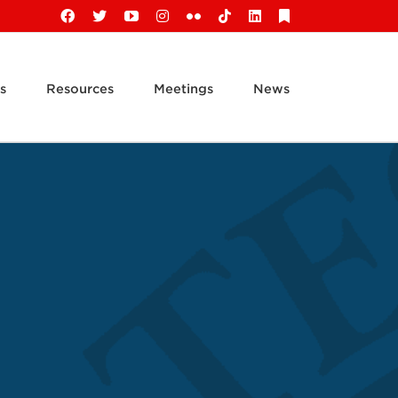
Facebook
X
YouTube
Instagram
Flickr
Tiktok
LinkedIn
Substack
s
Resources
Meetings
News