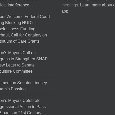
tical Interference
meetings.
Learn more about 
app
.
ors Welcome Federal Court
ng Blocking HUD’s
elessness Funding
haul, Call for Certainty on
inuum of Care Grants
on’s Mayors Call on
gress to Strengthen SNAP
ew Letter to Senate
culture Committee
ement on Senator Lindsey
ham’s Passing
on’s Mayors Celebrate
ressional Action to Pass
Bipartisan 21st Century