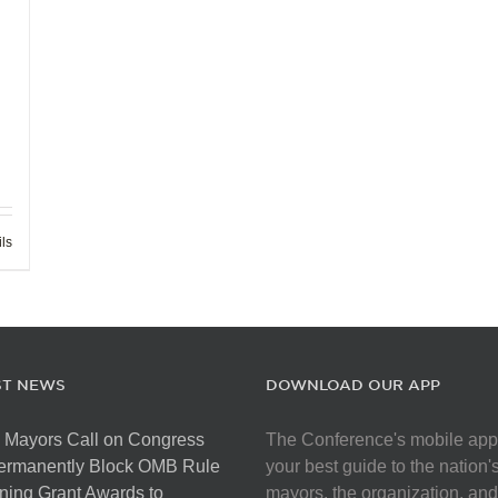
ils
ST NEWS
DOWNLOAD OUR APP
 Mayors Call on Congress
The Conference's mobile app
Permanently Block OMB Rule
your best guide to the nation'
ing Grant Awards to
mayors, the organization, and