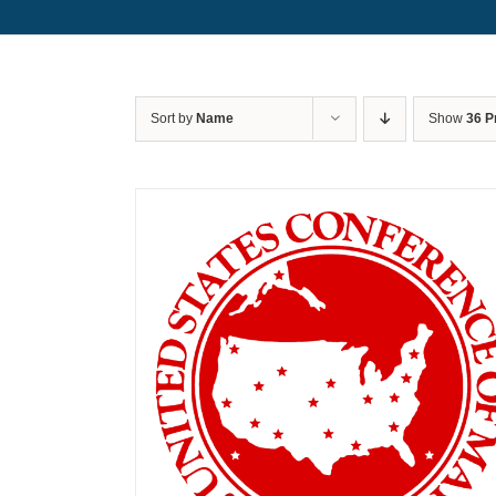
Sort by
Name
Show
36 P