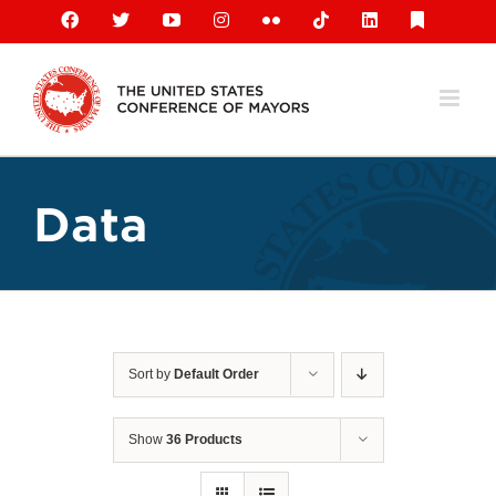
Skip
Facebook
X
YouTube
Instagram
Flickr
Tiktok
LinkedIn
Substack
to
content
Data
Sort by
Default Order
Show
36 Products