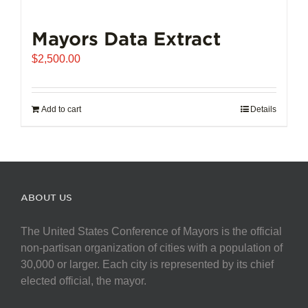
Mayors Data Extract
$
2,500.00
Add to cart
Details
ABOUT US
The United States Conference of Mayors is the official
non-partisan organization of cities with a population of
30,000 or larger. Each city is represented by its chief
elected official, the mayor.