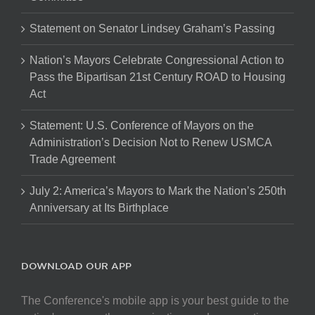
Statement on Senator Lindsey Graham’s Passing
Nation’s Mayors Celebrate Congressional Action to
Pass the Bipartisan 21st Century ROAD to Housing
Act
Statement: U.S. Conference of Mayors on the
Administration’s Decision Not to Renew USMCA
Trade Agreement
July 2: America’s Mayors to Mark the Nation’s 250th
Anniversary at Its Birthplace
DOWNLOAD OUR APP
The Conference's mobile app is your best guide to the