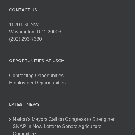
CONTACT US
1620 I St. NW
Washington, D.C. 20006
(202) 293-7330
OPPORTUNITIES AT USCM
Contracting Opportunities
Employment Opportunities
LATEST NEWS
Nation’s Mayors Call on Congress to Strengthen
SNAP in New Letter to Senate Agriculture
Committee