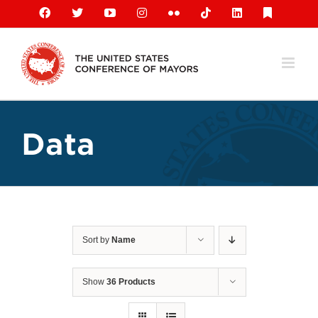
Skip
Facebook
X
YouTube
Instagram
Flickr
Tiktok
LinkedIn
Substack
to
content
Data
Sort by
Name
Show
36 Products