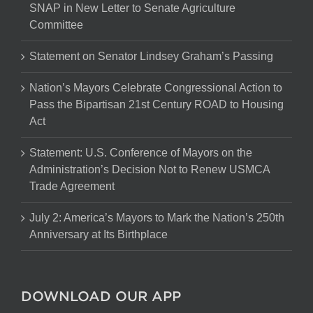
SNAP in New Letter to Senate Agriculture
Committee
Statement on Senator Lindsey Graham’s Passing
Nation’s Mayors Celebrate Congressional Action to
Pass the Bipartisan 21st Century ROAD to Housing
Act
Statement: U.S. Conference of Mayors on the
Administration’s Decision Not to Renew USMCA
Trade Agreement
July 2: America’s Mayors to Mark the Nation’s 250th
Anniversary at Its Birthplace
DOWNLOAD OUR APP