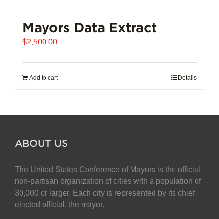
Mayors Data Extract
$
2,500.00
Add to cart
Details
ABOUT US
The United States Conference of Mayors is the official
non-partisan organization of cities with a population of
30,000 or larger. Each city is represented by its chief
elected official, the mayor.