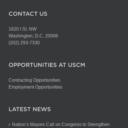
CONTACT US
1620 I St. NW
Washington, D.C. 20006
(202) 293-7330
OPPORTUNITIES AT USCM
Contracting Opportunities
Employment Opportunities
LATEST NEWS
Nation’s Mayors Call on Congress to Strengthen