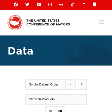
Skip
Facebook
X
YouTube
Instagram
Flickr
Tiktok
LinkedIn
Substack
to
content
Data
Sort by
Default Order
Show
36 Products