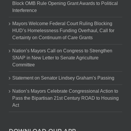
Block OMB Rule Opening Grant Awards to Political
Interference
Mayors Welcome Federal Court Ruling Blocking
HUD’s Homelessness Funding Overhaul, Call for
Certainty on Continuum of Care Grants
Nation’s Mayors Call on Congress to Strengthen
SNAP in New Letter to Senate Agriculture
Committee
Statement on Senator Lindsey Graham’s Passing
Nation’s Mayors Celebrate Congressional Action to
Pass the Bipartisan 21st Century ROAD to Housing
Act
DOWNLOAD OUR APP