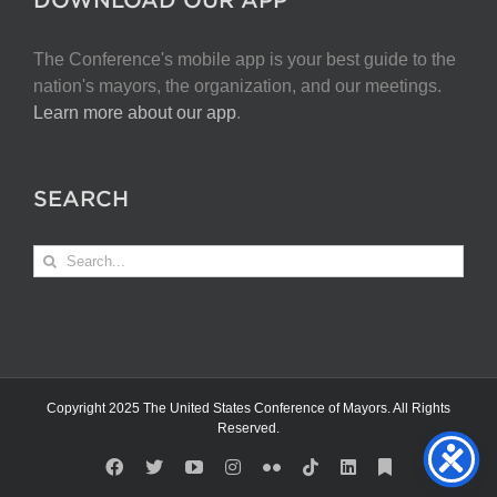
The Conference's mobile app is your best guide to the
nation's mayors, the organization, and our meetings.
Learn more about our app
.
SEARCH
Search
for:
Copyright 2025 The United States Conference of Mayors. All Rights
Reserved.
Facebook
X
YouTube
Instagram
Flickr
Tiktok
LinkedIn
Substack