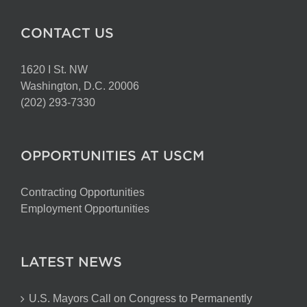
CONTACT US
1620 I St. NW
Washington, D.C. 20006
(202) 293-7330
OPPORTUNITIES AT USCM
Contracting Opportunities
Employment Opportunities
LATEST NEWS
U.S. Mayors Call on Congress to Permanently