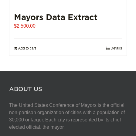
Mayors Data Extract
$
2,500.00
Add to cart
Details
ABOUT US
The United States Conference of Mayors is the official
non-partisan organization of cities with a population of
30,000 or larger. Each city is represented by its chief
elected official, the mayor.