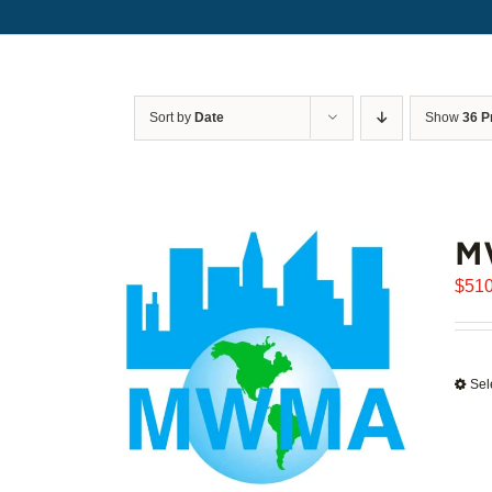
Sort by
Date
Show
36 P
M
$
510
Sel