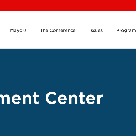
Mayors
The Conference
Issues
Program
ment Center