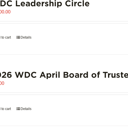
C Leadership Circle
00.00
 to cart
Details
26 WDC April Board of Truste
00
 to cart
Details