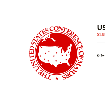
U
$
1,9
Sel