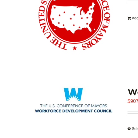
Add
W
$
907
Sel