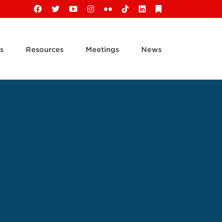
Facebook
X
YouTube
Instagram
Flickr
Tiktok
LinkedIn
Substack
s
Resources
Meetings
News