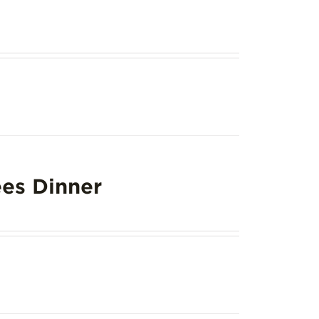
es Dinner