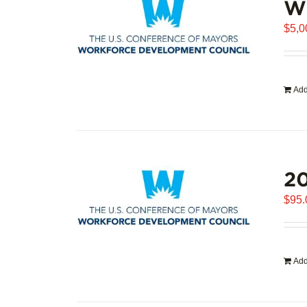
WD
$
5,0
Add
20
$
95.
Add