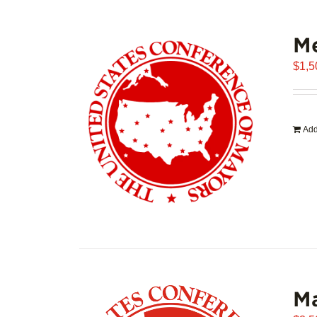
Me
$
1,5
Add
Ma