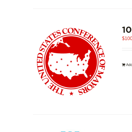
1
$
100
Add