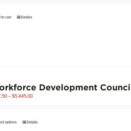
page
 to cart
Details
orkforce Development Counci
Price
.50
–
$
5,445.00
range:
$907.50
through
ect options
This
Details
$5,445.00
product