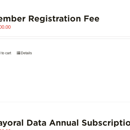
mber Registration Fee
00.00
 to cart
Details
yoral Data Annual Subscripti