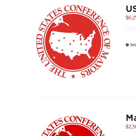
US
$
6,2
Sel
Ma
$
2,5