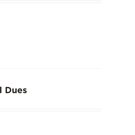
l Dues