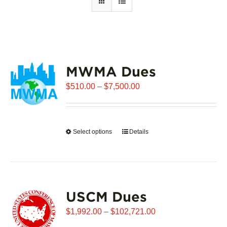
MWMA Dues
Price
$
510.00
–
$
7,500.00
range:
$510.00
through
Select options
This
Details
$7,500.00
product
has
multiple
variants.
USCM Dues
The
options
Price
$
1,992.00
–
$
102,721.00
may
range: