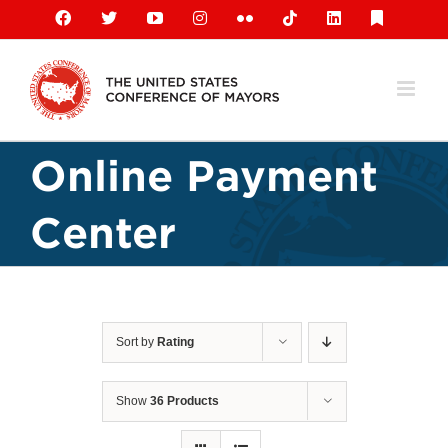
Skip
Facebook
X
YouTube
Instagram
Flickr
Tiktok
LinkedIn
Substack
to
content
Online Payment
Center
Sort by
Rating
Show
36 Products