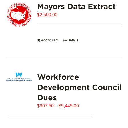
Mayors Data Extract
The
options
$
2,500.00
may
be
chosen
on
Add to cart
Details
the
product
page
Workforce
Development Council
Dues
Price
$
907.50
–
$
5,445.00
range:
$907.50
through