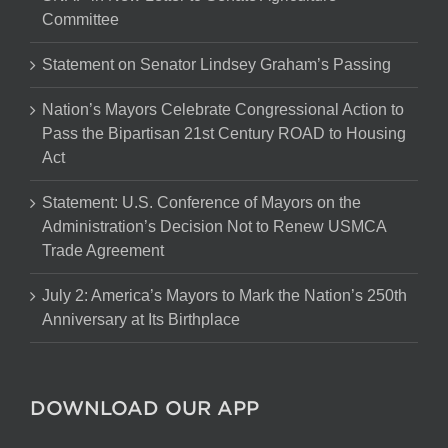
Committee
Statement on Senator Lindsey Graham’s Passing
Nation’s Mayors Celebrate Congressional Action to
Pass the Bipartisan 21st Century ROAD to Housing
Act
Statement: U.S. Conference of Mayors on the
Administration’s Decision Not to Renew USMCA
Trade Agreement
July 2: America’s Mayors to Mark the Nation’s 250th
Anniversary at Its Birthplace
DOWNLOAD OUR APP