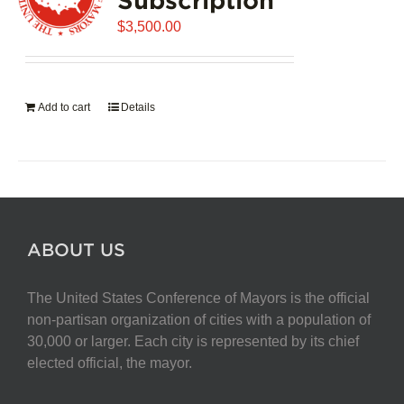
$
3,500.00
Add to cart
Details
ABOUT US
The United States Conference of Mayors is the official
non-partisan organization of cities with a population of
30,000 or larger. Each city is represented by its chief
elected official, the mayor.