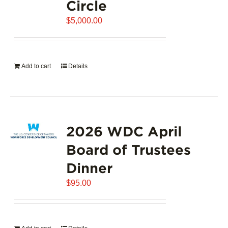
Circle
$
5,000.00
Add to cart
Details
2026 WDC April
Board of Trustees
Dinner
$
95.00