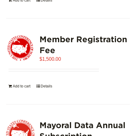
Add to cart
Details
Member Registration
Fee
$
1,500.00
Add to cart
Details
Mayoral Data Annual
Subscription