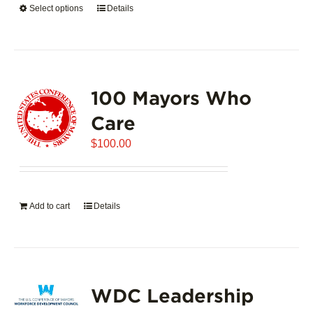
Select options
This
Details
$5,445.00
product
has
multiple
variants.
100 Mayors Who
The
options
Care
may
$
be
100.00
chosen
on
the
Add to cart
Details
product
page
WDC Leadership