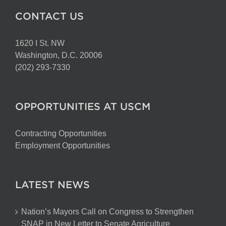
CONTACT US
1620 I St. NW
Washington, D.C. 20006
(202) 293-7330
OPPORTUNITIES AT USCM
Contracting Opportunities
Employment Opportunities
LATEST NEWS
Nation’s Mayors Call on Congress to Strengthen
SNAP in New Letter to Senate Agriculture