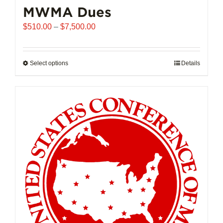
MWMA Dues
Price
$
510.00
–
$
7,500.00
range:
$510.00
through
Select options
This
Details
$7,500.00
product
has
multiple
variants.
The
options
may
be
chosen
on
the
product
page