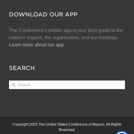
DOWNLOAD OUR APP
The Conference's mobile app is your best guide to the
nation's mayors, the organization, and our meetings.
Learn more about our app
.
SEARCH
Search
for:
Copyright 2025 The United States Conference of Mayors. All Rights
Reserved.