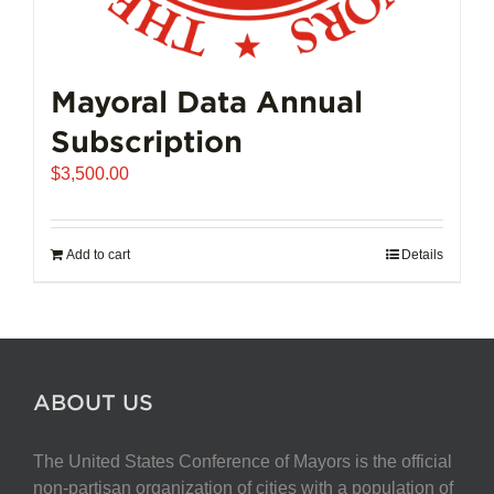
Mayoral Data Annual
Subscription
$
3,500.00
Add to cart
Details
ABOUT US
The United States Conference of Mayors is the official
non-partisan organization of cities with a population of