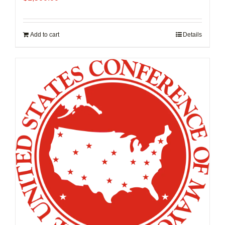
Add to cart
Details