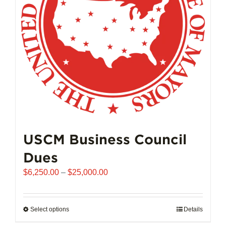
chosen
on
the
product
page
USCM Business Council
Dues
Price
$
6,250.00
–
$
25,000.00
range:
$6,250.00
through
Select options
This
Details
$25,000.00
product