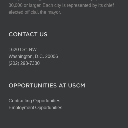
30,000 or larger. Each city is represented by its chief
elected official, the mayor.
CONTACT US
1620 I St. NW
Washington, D.C. 20006
(202) 293-7330
OPPORTUNITIES AT USCM
Contracting Opportunities
Employment Opportunities