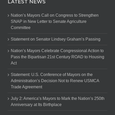
LATEST NEWS
Nation’s Mayors Call on Congress to Strengthen
SNAP in New Letter to Senate Agriculture
Committee
Statement on Senator Lindsey Graham’s Passing
Nation’s Mayors Celebrate Congressional Action to
Pass the Bipartisan 21st Century ROAD to Housing
Act
Statement: U.S. Conference of Mayors on the
Administration’s Decision Not to Renew USMCA
Trade Agreement
July 2: America’s Mayors to Mark the Nation’s 250th
Anniversary at Its Birthplace