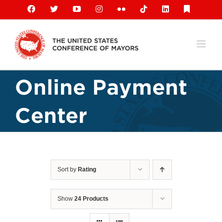
Skip
Facebook
X
YouTube
Instagram
Flickr
Tiktok
LinkedIn
Substack
to
content
Online Payment
Center
Sort by
Rating
Show
24 Products