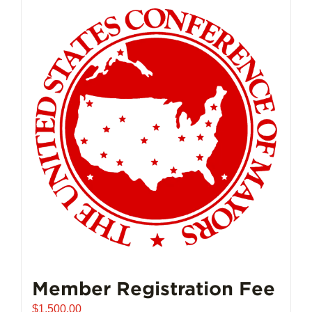
Member Registration Fee
$
1,500.00