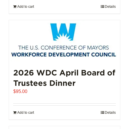
Add to cart
Details
2026 WDC April Board of
Trustees Dinner
$
95.00
Add to cart
Details