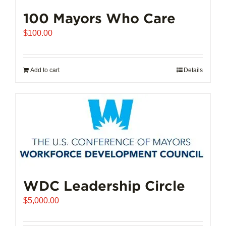
100 Mayors Who Care
$
100.00
Add to cart
Details
WDC Leadership Circle
$
5,000.00