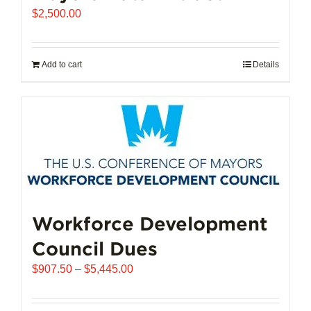
$
2,500.00
Add to cart
Details
Workforce Development
Council Dues
Price
$
907.50
–
$
5,445.00
range:
$907.50