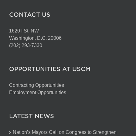
CONTACT US
1620 I St. NW
Washington, D.C. 20006
(202) 293-7330
OPPORTUNITIES AT USCM
Contracting Opportunities
Employment Opportunities
LATEST NEWS
Nation’s Mayors Call on Congress to Strengthen