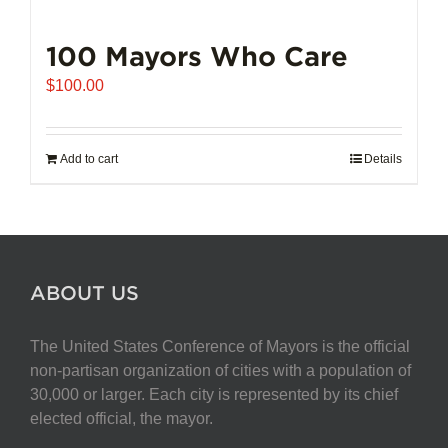
100 Mayors Who Care
$
100.00
Add to cart
Details
ABOUT US
The United States Conference of Mayors is the official
non-partisan organization of cities with a population of
30,000 or larger. Each city is represented by its chief
elected official, the mayor.