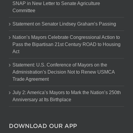
SNAP in New Letter to Senate Agriculture
Committee
Statement on Senator Lindsey Graham’s Passing
Nation’s Mayors Celebrate Congressional Action to
Pass the Bipartisan 21st Century ROAD to Housing
Act
Statement: U.S. Conference of Mayors on the
Administration’s Decision Not to Renew USMCA
Trade Agreement
July 2: America’s Mayors to Mark the Nation’s 250th
Anniversary at Its Birthplace
DOWNLOAD OUR APP