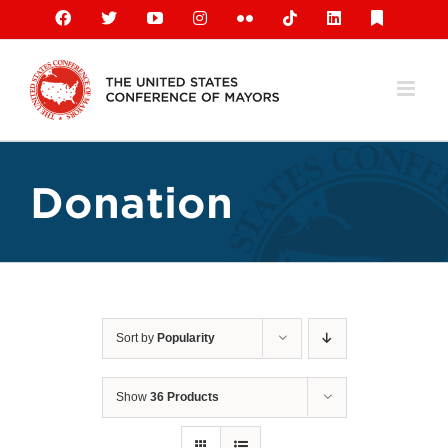
Skip
Facebook
X
YouTube
Instagram
Flickr
Tiktok
LinkedIn
Substack
to
content
Donation
Sort by
Popularity
Show
36 Products