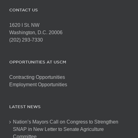
CONTACT US
1620 I St. NW
Washington, D.C. 20006
(202) 293-7330
OPPORTUNITIES AT USCM
Contracting Opportunities
Employment Opportunities
LATEST NEWS
Nation’s Mayors Call on Congress to Strengthen
SNAP in New Letter to Senate Agriculture
Committee