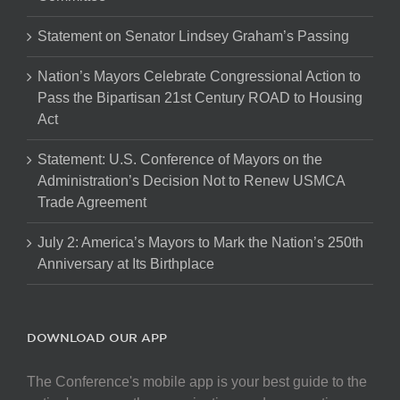
Statement on Senator Lindsey Graham’s Passing
Nation’s Mayors Celebrate Congressional Action to
Pass the Bipartisan 21st Century ROAD to Housing
Act
Statement: U.S. Conference of Mayors on the
Administration’s Decision Not to Renew USMCA
Trade Agreement
July 2: America’s Mayors to Mark the Nation’s 250th
Anniversary at Its Birthplace
DOWNLOAD OUR APP
The Conference's mobile app is your best guide to the