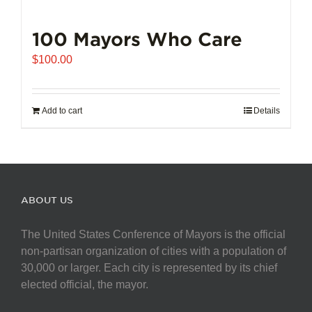
100 Mayors Who Care
$
100.00
Add to cart
Details
ABOUT US
The United States Conference of Mayors is the official
non-partisan organization of cities with a population of
30,000 or larger. Each city is represented by its chief
elected official, the mayor.