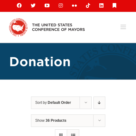
Skip
Facebook
X
YouTube
Instagram
Flickr
Tiktok
LinkedIn
Substack
to
content
Donation
Sort by
Default Order
Show
36 Products