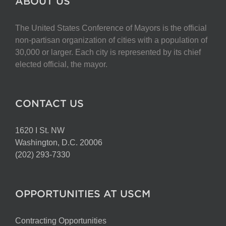
ABOUT US
The United States Conference of Mayors is the official
non-partisan organization of cities with a population of
30,000 or larger. Each city is represented by its chief
elected official, the mayor.
CONTACT US
1620 I St. NW
Washington, D.C. 20006
(202) 293-7330
OPPORTUNITIES AT USCM
Contracting Opportunities