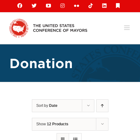
Skip
Facebook
X
YouTube
Instagram
Flickr
Tiktok
LinkedIn
Substack
to
content
Donation
Sort by
Date
Show
12 Products