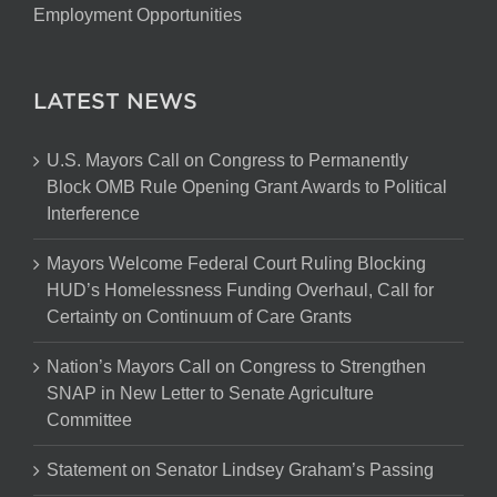
Employment Opportunities
LATEST NEWS
U.S. Mayors Call on Congress to Permanently
Block OMB Rule Opening Grant Awards to Political
Interference
Mayors Welcome Federal Court Ruling Blocking
HUD’s Homelessness Funding Overhaul, Call for
Certainty on Continuum of Care Grants
Nation’s Mayors Call on Congress to Strengthen
SNAP in New Letter to Senate Agriculture
Committee
Statement on Senator Lindsey Graham’s Passing