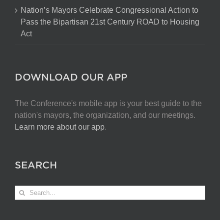
Nation’s Mayors Celebrate Congressional Action to
Pass the Bipartisan 21st Century ROAD to Housing
Act
DOWNLOAD OUR APP
The Conference's mobile app is your best guide to the
nation's mayors, the organization, and our meetings.
Learn more about our app
.
SEARCH
Search
for: