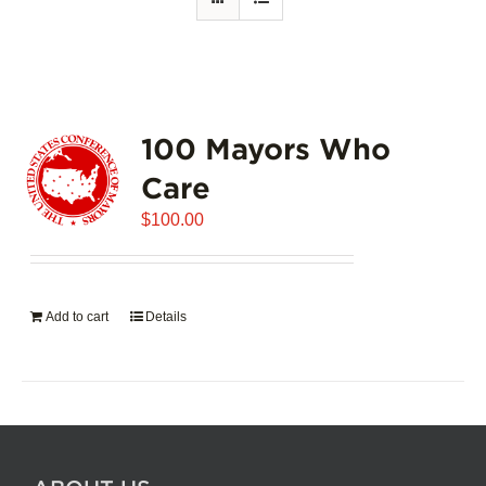
100 Mayors Who
Care
$
100.00
Add to cart
Details