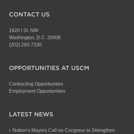
CONTACT US
1620 I St. NW
Washington, D.C. 20006
(202) 293-7330
OPPORTUNITIES AT USCM
Contracting Opportunities
Employment Opportunities
LATEST NEWS
Nation’s Mayors Call on Congress to Strengthen