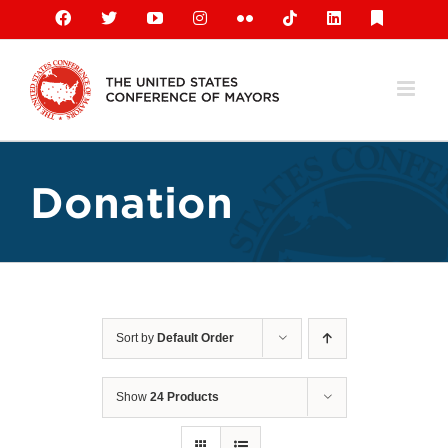
Skip
Facebook
X
YouTube
Instagram
Flickr
Tiktok
LinkedIn
Substack
to
content
Donation
Sort by
Default Order
Show
24 Products