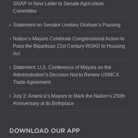
SNAP in New Letter to Senate Agriculture
Committee
Statement on Senator Lindsey Graham’s Passing
Nation’s Mayors Celebrate Congressional Action to
Pass the Bipartisan 21st Century ROAD to Housing
Act
Statement: U.S. Conference of Mayors on the
Administration’s Decision Not to Renew USMCA
Trade Agreement
July 2: America’s Mayors to Mark the Nation’s 250th
Anniversary at Its Birthplace
DOWNLOAD OUR APP