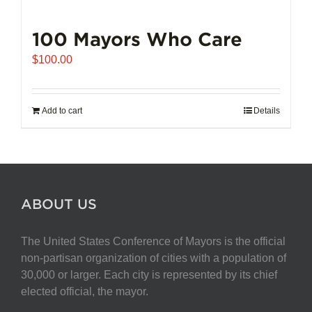
100 Mayors Who Care
$
100.00
Add to cart
Details
ABOUT US
The United States Conference of Mayors is the official
non-partisan organization of cities with a population of
30,000 or larger. Each city is represented by its chief
elected official, the mayor.