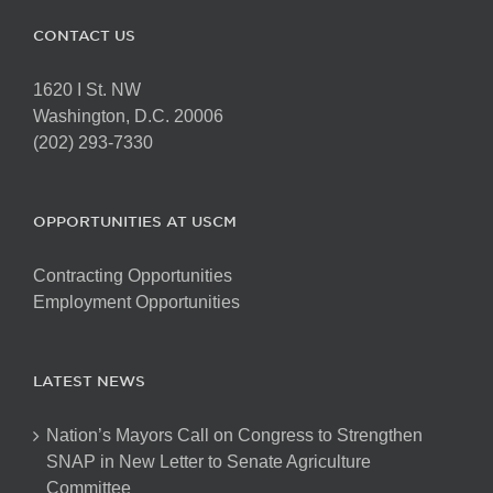
CONTACT US
1620 I St. NW
Washington, D.C. 20006
(202) 293-7330
OPPORTUNITIES AT USCM
Contracting Opportunities
Employment Opportunities
LATEST NEWS
Nation’s Mayors Call on Congress to Strengthen
SNAP in New Letter to Senate Agriculture
Committee