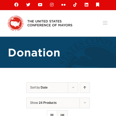
Skip
Facebook
X
YouTube
Instagram
Flickr
Tiktok
LinkedIn
Substack
to
content
Donation
Sort by
Date
Show
24 Products