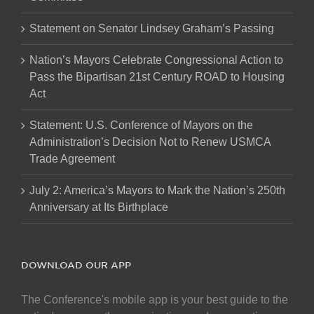
Statement on Senator Lindsey Graham’s Passing
Nation’s Mayors Celebrate Congressional Action to
Pass the Bipartisan 21st Century ROAD to Housing
Act
Statement: U.S. Conference of Mayors on the
Administration’s Decision Not to Renew USMCA
Trade Agreement
July 2: America’s Mayors to Mark the Nation’s 250th
Anniversary at Its Birthplace
DOWNLOAD OUR APP
The Conference's mobile app is your best guide to the