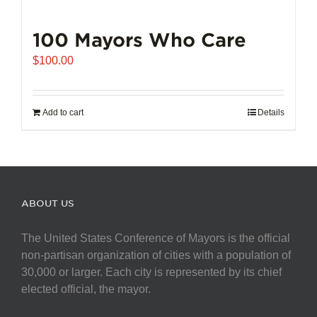
100 Mayors Who Care
$
100.00
Add to cart
Details
ABOUT US
The United States Conference of Mayors is the official
non-partisan organization of cities with a population of
30,000 or larger. Each city is represented by its chief
elected official, the mayor.