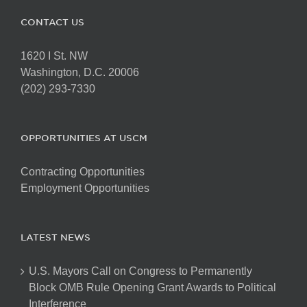
CONTACT US
1620 I St. NW
Washington, D.C. 20006
(202) 293-7330
OPPORTUNITIES AT USCM
Contracting Opportunities
Employment Opportunities
LATEST NEWS
U.S. Mayors Call on Congress to Permanently
Block OMB Rule Opening Grant Awards to Political
Interference