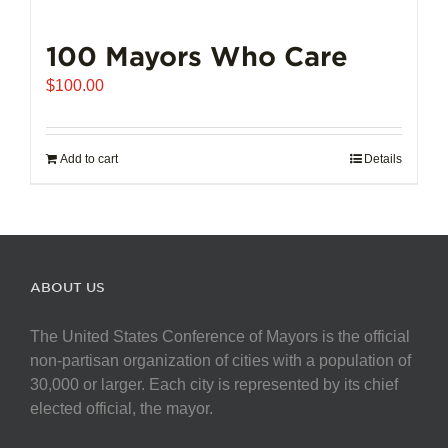
100 Mayors Who Care
$
100.00
Add to cart
Details
ABOUT US
The United States Conference of Mayors is the official
non-partisan organization of cities with a population of
30,000 or larger. Each city is represented by its chief
elected official, the mayor.