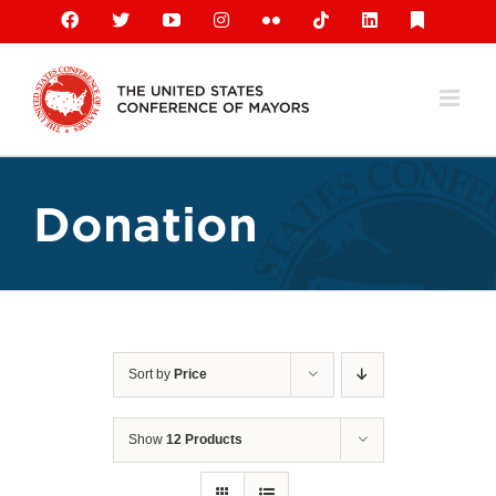
Skip
Facebook
X
YouTube
Instagram
Flickr
Tiktok
LinkedIn
Substack
to
content
Donation
Sort by
Price
Show
12 Products