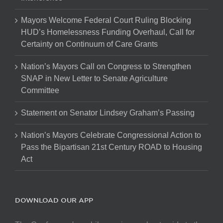
Mayors Welcome Federal Court Ruling Blocking
HUD’s Homelessness Funding Overhaul, Call for
Certainty on Continuum of Care Grants
Nation’s Mayors Call on Congress to Strengthen
SNAP in New Letter to Senate Agriculture
Committee
Statement on Senator Lindsey Graham’s Passing
Nation’s Mayors Celebrate Congressional Action to
Pass the Bipartisan 21st Century ROAD to Housing
Act
DOWNLOAD OUR APP