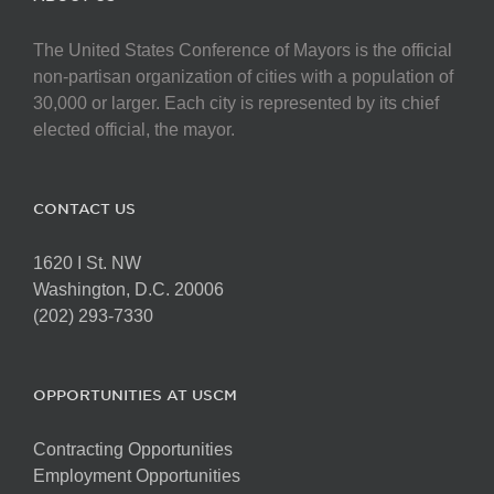
The United States Conference of Mayors is the official
non-partisan organization of cities with a population of
30,000 or larger. Each city is represented by its chief
elected official, the mayor.
CONTACT US
1620 I St. NW
Washington, D.C. 20006
(202) 293-7330
OPPORTUNITIES AT USCM
Contracting Opportunities
Employment Opportunities