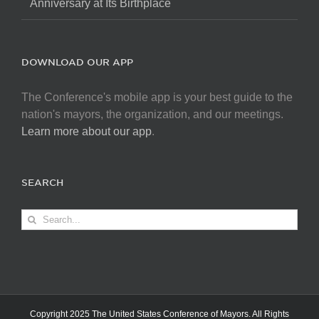
Anniversary at Its Birthplace
DOWNLOAD OUR APP
The Conference's mobile app is your best guide to the
nation's mayors, the organization, and our meetings.
Learn more about our app
.
SEARCH
Search
for:
Copyright 2025 The United States Conference of Mayors. All Rights