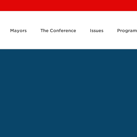
Mayors
The Conference
Issues
Program