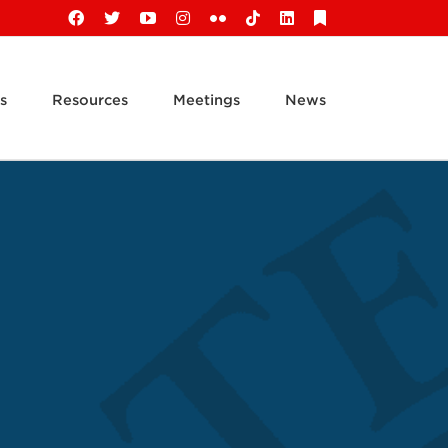
Facebook
X
YouTube
Instagram
Flickr
Tiktok
LinkedIn
Substack
s
Resources
Meetings
News