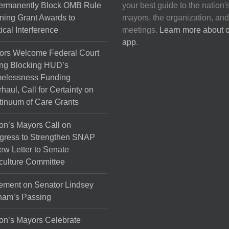
Permanently Block OMB Rule
your best guide to the nation'
ing Grant Awards to
mayors, the organization, and
tical Interference
meetings.
Learn more about 
app
.
ors Welcome Federal Court
ng Blocking HUD’s
elessness Funding
haul, Call for Certainty on
inuum of Care Grants
on’s Mayors Call on
gress to Strengthen SNAP
ew Letter to Senate
culture Committee
ement on Senator Lindsey
ham’s Passing
on’s Mayors Celebrate