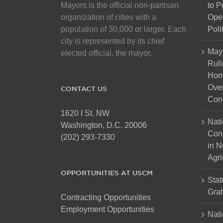
Mayors is the official non-partisan
to 
organization of cities with a
Open
population of 30,000 or larger. Each
Poli
city is represented by its chief
May
elected official, the mayor.
Ruli
Hom
Over
CONTACT US
Cont
1620 I St. NW
Nati
Washington, D.C. 20006
Con
(202) 293-7330
in N
Agri
OPPORTUNITIES AT USCM
Stat
Gra
Contracting Opportunities
Employment Opportunities
Nati