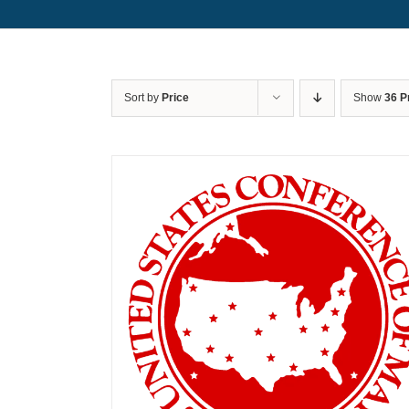
Sort by
Price
Show
36 P