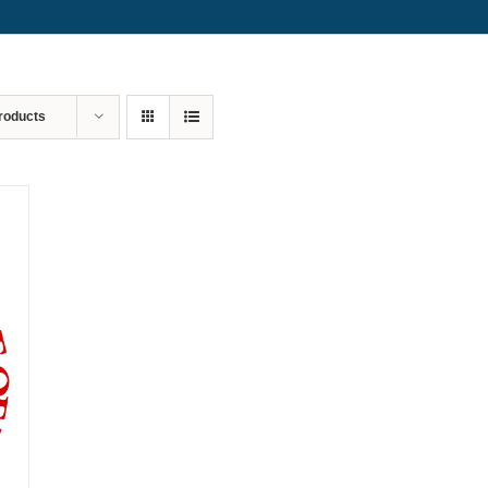
roducts