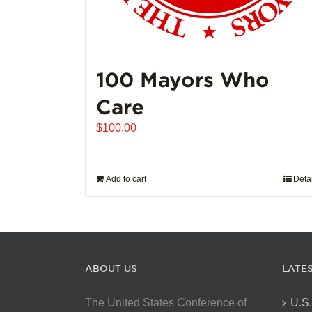
100 Mayors Who
Care
$
100.00
Add to cart
Deta
ABOUT US
LATE
The United States Conference of
U.S.