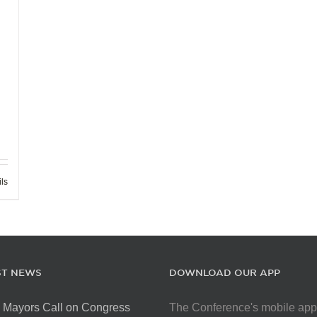
ils
ST NEWS
DOWNLOAD OUR APP
 Mayors Call on Congress
The Conference's mobile app