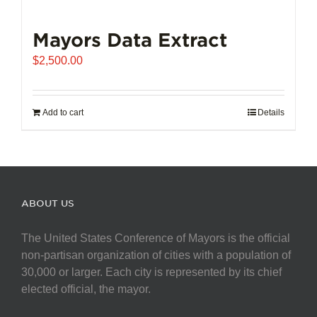
Mayors Data Extract
$
2,500.00
Add to cart
Details
ABOUT US
The United States Conference of Mayors is the official
non-partisan organization of cities with a population of
30,000 or larger. Each city is represented by its chief
elected official, the mayor.