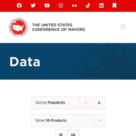
Skip
Facebook
X
YouTube
Instagram
Flickr
Tiktok
LinkedIn
Substack
to
content
Data
Sort by
Popularity
Show
36 Products