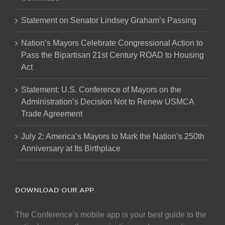
Statement on Senator Lindsey Graham’s Passing
Nation’s Mayors Celebrate Congressional Action to
Pass the Bipartisan 21st Century ROAD to Housing
Act
Statement: U.S. Conference of Mayors on the
Administration’s Decision Not to Renew USMCA
Trade Agreement
July 2: America’s Mayors to Mark the Nation’s 250th
Anniversary at Its Birthplace
DOWNLOAD OUR APP
The Conference's mobile app is your best guide to the