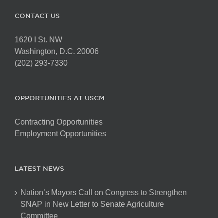
CONTACT US
1620 I St. NW
Washington, D.C. 20006
(202) 293-7330
OPPORTUNITIES AT USCM
Contracting Opportunities
Employment Opportunities
LATEST NEWS
Nation’s Mayors Call on Congress to Strengthen
SNAP in New Letter to Senate Agriculture
Committee