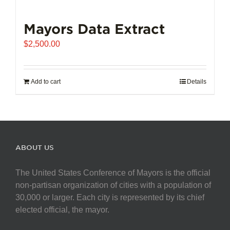
Mayors Data Extract
$
2,500.00
Add to cart
Details
ABOUT US
The United States Conference of Mayors is the official
non-partisan organization of cities with a population of
30,000 or larger. Each city is represented by its chief
elected official, the mayor.