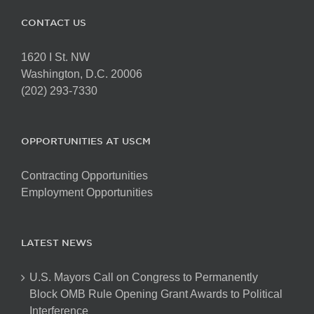
CONTACT US
1620 I St. NW
Washington, D.C. 20006
(202) 293-7330
OPPORTUNITIES AT USCM
Contracting Opportunities
Employment Opportunities
LATEST NEWS
U.S. Mayors Call on Congress to Permanently
Block OMB Rule Opening Grant Awards to Political
Interference