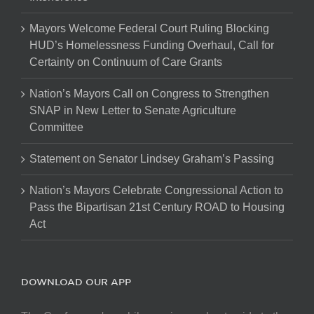
Mayors Welcome Federal Court Ruling Blocking
HUD’s Homelessness Funding Overhaul, Call for
Certainty on Continuum of Care Grants
Nation’s Mayors Call on Congress to Strengthen
SNAP in New Letter to Senate Agriculture
Committee
Statement on Senator Lindsey Graham’s Passing
Nation’s Mayors Celebrate Congressional Action to
Pass the Bipartisan 21st Century ROAD to Housing
Act
DOWNLOAD OUR APP