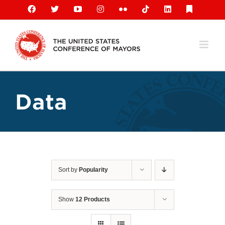
Skip
Facebook
X
YouTube
Instagram
Flickr
Tiktok
LinkedIn
Substack
to
content
Data
Sort by
Popularity
Show
12 Products