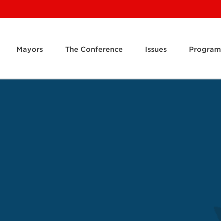
Mayors
The Conference
Issues
Program