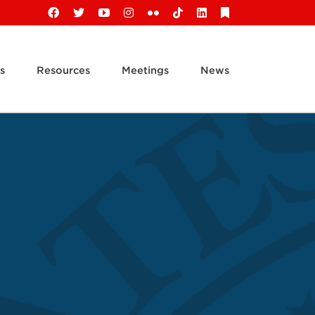
Facebook
X
YouTube
Instagram
Flickr
Tiktok
LinkedIn
Substack
s
Resources
Meetings
News