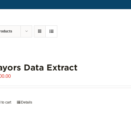
roducts
yors Data Extract
00.00
 to cart
Details