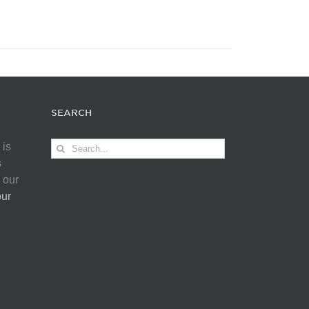
SEARCH
Search
 is
for:
s
 our
our