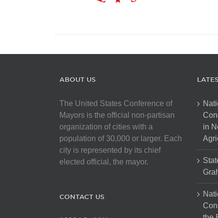
ABOUT US
LATE
The United States Conference of
Nati
Mayors is the official non-partisan
Con
organization of cities with a
in N
population of 30,000 or larger. Each
Agri
city is represented by its chief
Stat
elected official, the mayor.
Gra
Nati
CONTACT US
Cong
the 