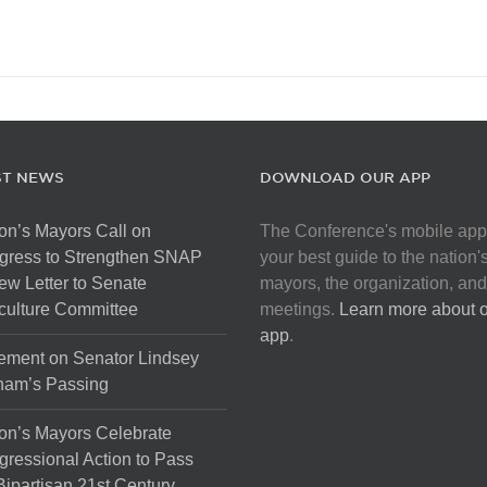
ST NEWS
DOWNLOAD OUR APP
on’s Mayors Call on
The Conference's mobile app
gress to Strengthen SNAP
your best guide to the nation'
ew Letter to Senate
mayors, the organization, and
culture Committee
meetings.
Learn more about 
app
.
ement on Senator Lindsey
ham’s Passing
on’s Mayors Celebrate
ressional Action to Pass
Bipartisan 21st Century