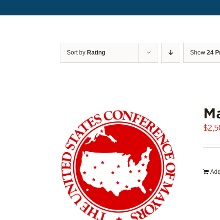
Sort by
Rating
Show
24 P
Ma
$
2,5
Add