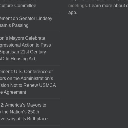
culture Committee
meetings.
Learn more about 
app
.
ement on Senator Lindsey
ham’s Passing
on’s Mayors Celebrate
ressional Action to Pass
Bipartisan 21st Century
D to Housing Act
ement: U.S. Conference of
rs on the Administration’s
ision Not to Renew USMCA
de Agreement
 2: America’s Mayors to
 the Nation’s 250th
versary at Its Birthplace