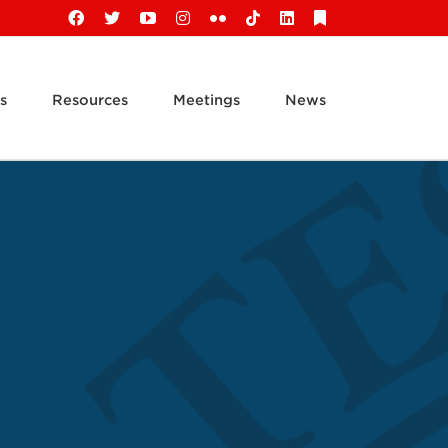
Facebook
X
YouTube
Instagram
Flickr
Tiktok
LinkedIn
Substack
s
Resources
Meetings
News