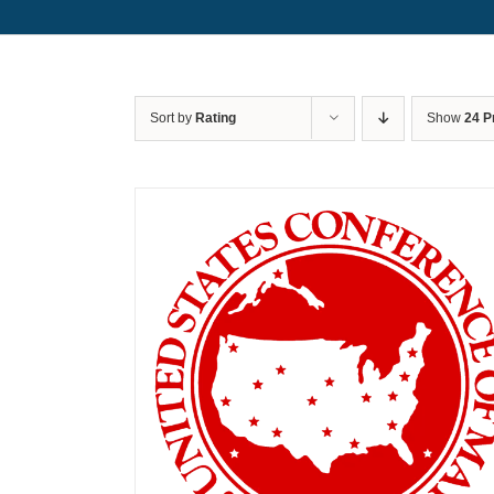
Sort by
Rating
Show
24 P