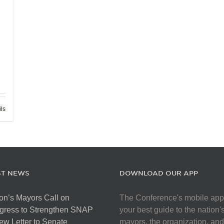
ils
ST NEWS
DOWNLOAD OUR APP
on’s Mayors Call on
The Conference's mobile app
gress to Strengthen SNAP
your best guide to the nation'
ew Letter to Senate
mayors, the organization, and