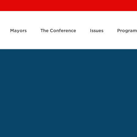
Mayors
The Conference
Issues
Program