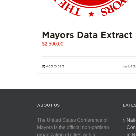
Mayors Data Extract
$
2,500.00
Add to cart
Deta
ABOUT US
LATE
The United States Conference of
Nati
Mayors is the official non-partisan
Con
organization of cities with a
in N