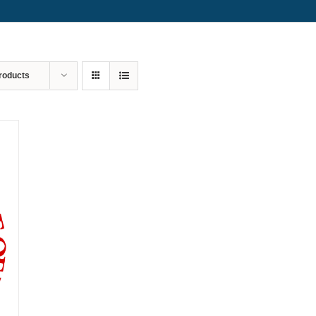
roducts