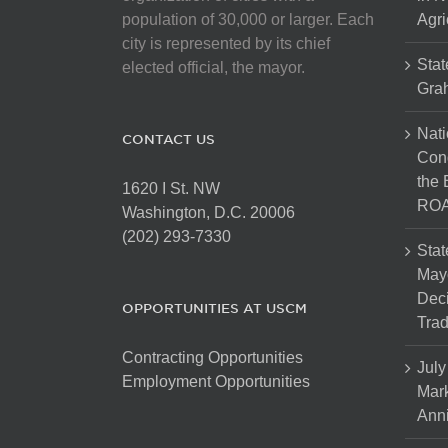
population of 30,000 or larger. Each
Agri
city is represented by its chief
Stat
elected official, the mayor.
Gra
Nati
CONTACT US
Cong
the 
1620 I St. NW
ROA
Washington, D.C. 20006
(202) 293-7330
Stat
Mayo
Dec
OPPORTUNITIES AT USCM
Tra
Contracting Opportunities
July
Employment Opportunities
Mark
Anni