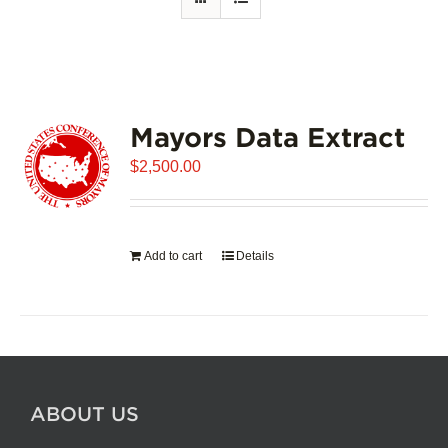
Mayors Data Extract
$
2,500.00
Add to cart
Details
ABOUT US