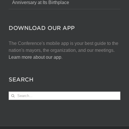
Anniversary at Its Birthplace
DOWNLOAD OUR APP
The Conference's mobile app is your best guide to the
nation's mayors, the organization, and our meetings.
Learn more about our app
.
SEARCH
Search
for: