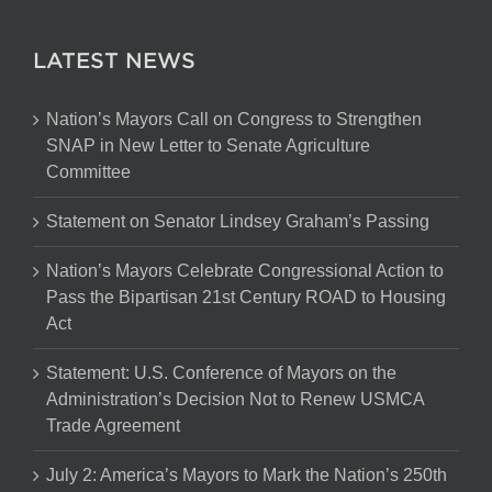
LATEST NEWS
Nation’s Mayors Call on Congress to Strengthen
SNAP in New Letter to Senate Agriculture
Committee
Statement on Senator Lindsey Graham’s Passing
Nation’s Mayors Celebrate Congressional Action to
Pass the Bipartisan 21st Century ROAD to Housing
Act
Statement: U.S. Conference of Mayors on the
Administration’s Decision Not to Renew USMCA
Trade Agreement
July 2: America’s Mayors to Mark the Nation’s 250th