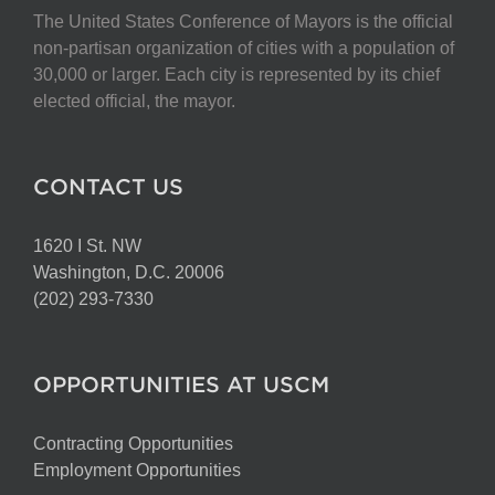
The United States Conference of Mayors is the official
non-partisan organization of cities with a population of
30,000 or larger. Each city is represented by its chief
elected official, the mayor.
CONTACT US
1620 I St. NW
Washington, D.C. 20006
(202) 293-7330
OPPORTUNITIES AT USCM
Contracting Opportunities
Employment Opportunities