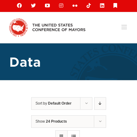
Skip
Facebook
X
YouTube
Instagram
Flickr
Tiktok
LinkedIn
Substack
to
content
Data
Sort by
Default Order
Show
24 Products