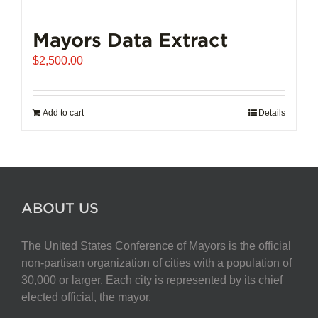
Mayors Data Extract
$
2,500.00
Add to cart
Details
ABOUT US
The United States Conference of Mayors is the official
non-partisan organization of cities with a population of
30,000 or larger. Each city is represented by its chief
elected official, the mayor.