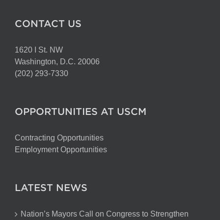
CONTACT US
1620 I St. NW
Washington, D.C. 20006
(202) 293-7330
OPPORTUNITIES AT USCM
Contracting Opportunities
Employment Opportunities
LATEST NEWS
Nation’s Mayors Call on Congress to Strengthen