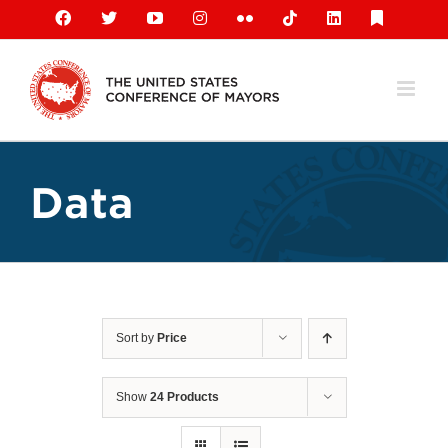
Skip
Facebook
X
YouTube
Instagram
Flickr
Tiktok
LinkedIn
Substack
to
content
Data
Sort by
Price
Show
24 Products