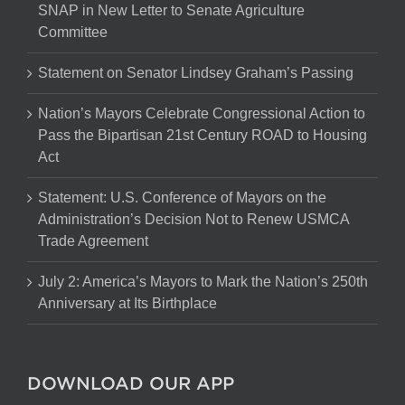
SNAP in New Letter to Senate Agriculture
Committee
Statement on Senator Lindsey Graham’s Passing
Nation’s Mayors Celebrate Congressional Action to
Pass the Bipartisan 21st Century ROAD to Housing
Act
Statement: U.S. Conference of Mayors on the
Administration’s Decision Not to Renew USMCA
Trade Agreement
July 2: America’s Mayors to Mark the Nation’s 250th
Anniversary at Its Birthplace
DOWNLOAD OUR APP