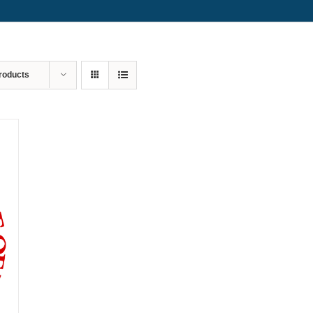
roducts