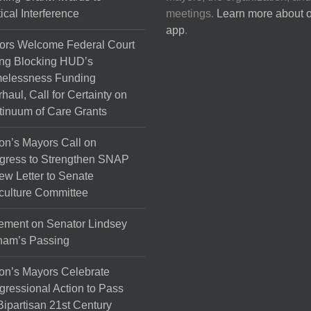
tical Interference
meetings.
Learn more about 
app
.
ors Welcome Federal Court
ng Blocking HUD’s
elessness Funding
haul, Call for Certainty on
inuum of Care Grants
on’s Mayors Call on
gress to Strengthen SNAP
ew Letter to Senate
culture Committee
ement on Senator Lindsey
ham’s Passing
on’s Mayors Celebrate
ressional Action to Pass
Bipartisan 21st Century