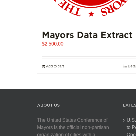
Mayors Data Extract
$
2,500.00
Add to cart
Deta
ABOUT US
LATE
The United States Conference of
U.S.
Mayors is the official non-partisan
to 
organization of cities with a
Open