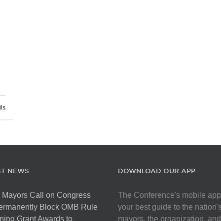
ils
ST NEWS
DOWNLOAD OUR APP
 Mayors Call on Congress
The Conference's mobile app
Permanently Block OMB Rule
your best guide to the nation'
ing Grant Awards to
mayors, the organization, and