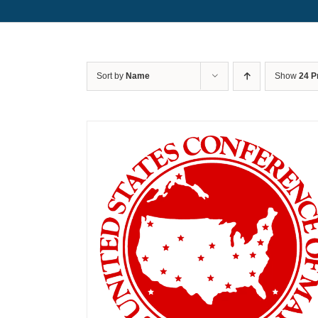
Sort by
Name
Show
24 P