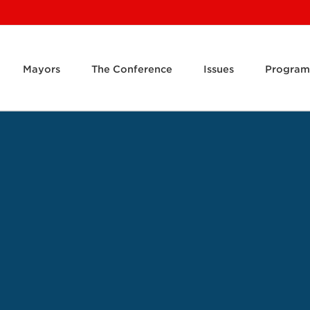
Mayors
The Conference
Issues
Program