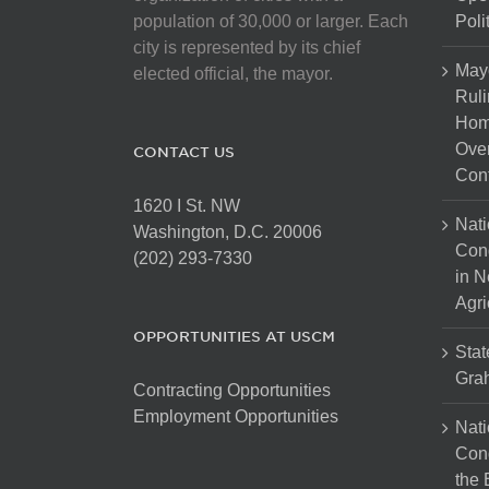
population of 30,000 or larger. Each
Poli
city is represented by its chief
May
elected official, the mayor.
Ruli
Hom
Over
CONTACT US
Cont
1620 I St. NW
Nati
Washington, D.C. 20006
Con
(202) 293-7330
in N
Agri
OPPORTUNITIES AT USCM
Stat
Gra
Contracting Opportunities
Employment Opportunities
Nati
Cong
the 