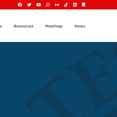
Facebook
X
YouTube
Instagram
Flickr
Tiktok
LinkedIn
Substack
s
Resources
Meetings
News