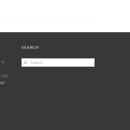
SEARCH
Search
 is
for:
s
 our
our