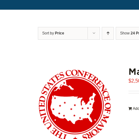
Sort by
Price
Show
24 P
Ma
$
2,5
Add