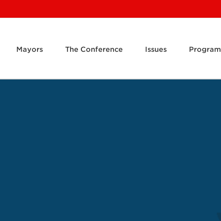
Mayors
The Conference
Issues
Program