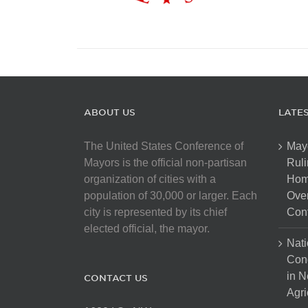
ABOUT US
LATE
The United States Conference of
May
Mayors is the official non-partisan
Ruli
organization of cities with a
Hom
population of 30,000 or larger. Each
Over
city is represented by its chief
Cont
elected official, the mayor.
Nati
Con
in N
CONTACT US
Agri