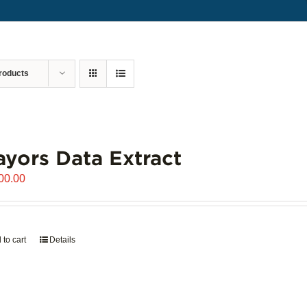
roducts
yors Data Extract
00.00
 to cart
Details