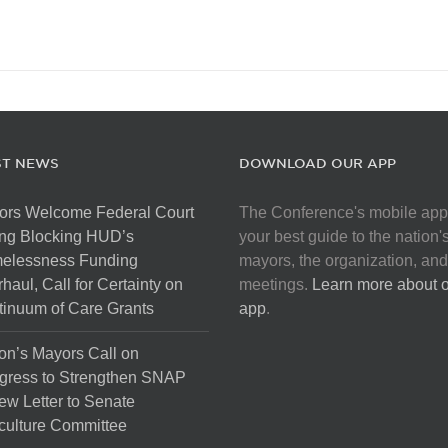
ST NEWS
DOWNLOAD OUR APP
ors Welcome Federal Court
The Conference's mobile app
ng Blocking HUD’s
your best guide to the nation'
elessness Funding
mayors, the organization, and
haul, Call for Certainty on
meetings.
Learn more about 
inuum of Care Grants
app
.
on’s Mayors Call on
gress to Strengthen SNAP
ew Letter to Senate
culture Committee