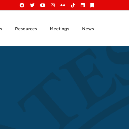
Facebook
X
YouTube
Instagram
Flickr
Tiktok
LinkedIn
Substack
s
Resources
Meetings
News