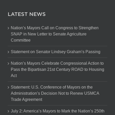
LATEST NEWS
Nation’s Mayors Call on Congress to Strengthen
SNAP in New Letter to Senate Agriculture
Committee
Statement on Senator Lindsey Graham’s Passing
Nation’s Mayors Celebrate Congressional Action to
Pass the Bipartisan 21st Century ROAD to Housing
Act
Statement: U.S. Conference of Mayors on the
Administration’s Decision Not to Renew USMCA
Trade Agreement
July 2: America’s Mayors to Mark the Nation’s 250th