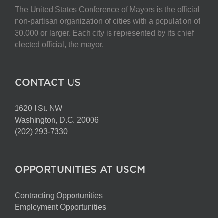
The United States Conference of Mayors is the official
non-partisan organization of cities with a population of
30,000 or larger. Each city is represented by its chief
elected official, the mayor.
CONTACT US
1620 I St. NW
Washington, D.C. 20006
(202) 293-7330
OPPORTUNITIES AT USCM
Contracting Opportunities
Employment Opportunities