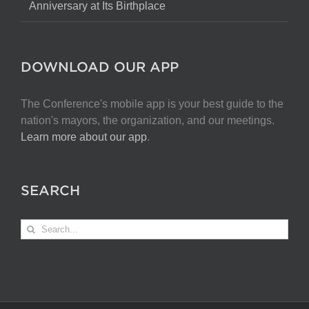
Anniversary at Its Birthplace
DOWNLOAD OUR APP
The Conference's mobile app is your best guide to the
nation's mayors, the organization, and our meetings.
Learn more about our app
.
SEARCH
Search
for: