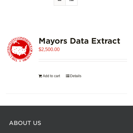
Mayors Data Extract
$
2,500.00
Add to cart
Details
ABOUT US