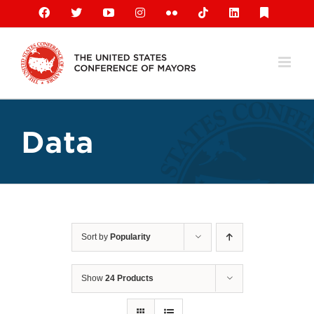
Skip
Facebook
X
YouTube
Instagram
Flickr
Tiktok
LinkedIn
Substack
to
content
Data
Sort by
Popularity
Show
24 Products