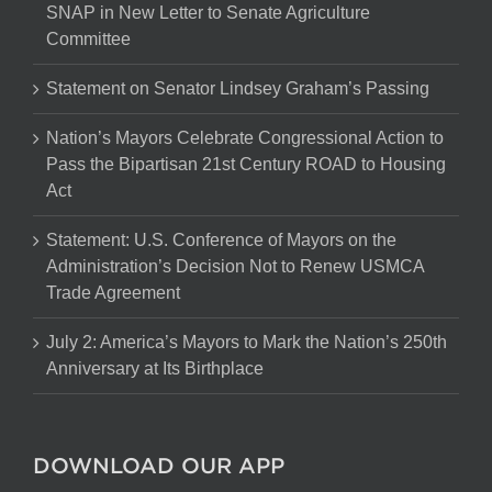
SNAP in New Letter to Senate Agriculture
Committee
Statement on Senator Lindsey Graham’s Passing
Nation’s Mayors Celebrate Congressional Action to
Pass the Bipartisan 21st Century ROAD to Housing
Act
Statement: U.S. Conference of Mayors on the
Administration’s Decision Not to Renew USMCA
Trade Agreement
July 2: America’s Mayors to Mark the Nation’s 250th
Anniversary at Its Birthplace
DOWNLOAD OUR APP