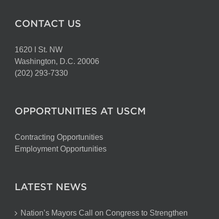
CONTACT US
1620 I St. NW
Washington, D.C. 20006
(202) 293-7330
OPPORTUNITIES AT USCM
Contracting Opportunities
Employment Opportunities
LATEST NEWS
Nation’s Mayors Call on Congress to Strengthen