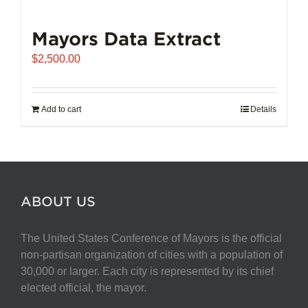
Mayors Data Extract
$
2,500.00
Add to cart
Details
ABOUT US
The United States Conference of Mayors is the official
non-partisan organization of cities with a population of
30,000 or larger. Each city is represented by its chief
elected official, the mayor.