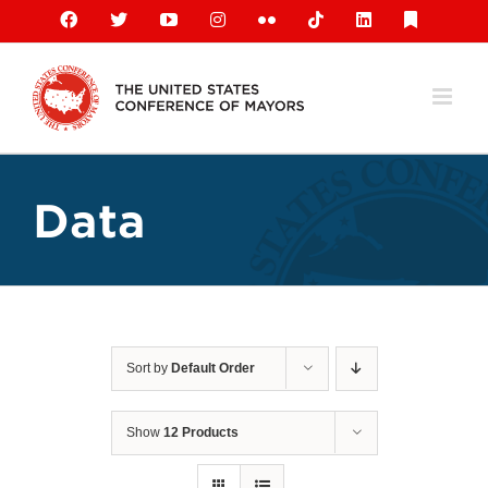
Skip
Facebook
X
YouTube
Instagram
Flickr
Tiktok
LinkedIn
Substack
to
content
Data
Sort by
Default Order
Show
12 Products