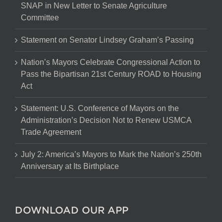
SNAP in New Letter to Senate Agriculture
Committee
Statement on Senator Lindsey Graham’s Passing
Nation’s Mayors Celebrate Congressional Action to
Pass the Bipartisan 21st Century ROAD to Housing
Act
Statement: U.S. Conference of Mayors on the
Administration’s Decision Not to Renew USMCA
Trade Agreement
July 2: America’s Mayors to Mark the Nation’s 250th
Anniversary at Its Birthplace
DOWNLOAD OUR APP