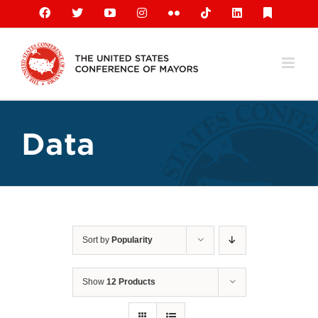
Skip
Facebook
X
YouTube
Instagram
Flickr
Tiktok
LinkedIn
Substack
to
content
Data
Sort by
Popularity
Show
12 Products