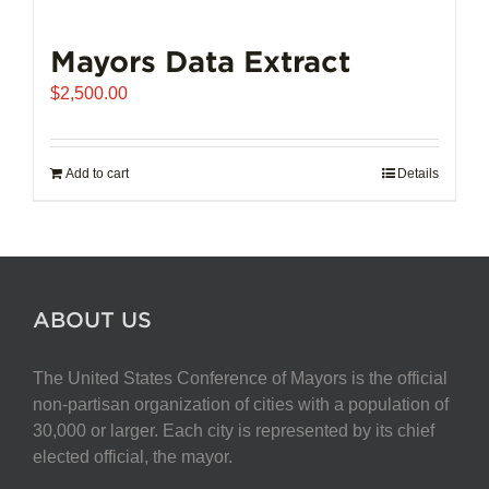
Mayors Data Extract
$
2,500.00
Add to cart
Details
ABOUT US
The United States Conference of Mayors is the official
non-partisan organization of cities with a population of
30,000 or larger. Each city is represented by its chief
elected official, the mayor.