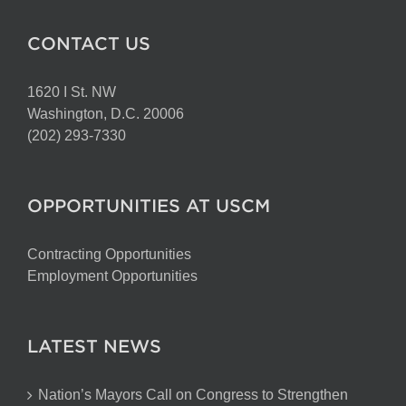
CONTACT US
1620 I St. NW
Washington, D.C. 20006
(202) 293-7330
OPPORTUNITIES AT USCM
Contracting Opportunities
Employment Opportunities
LATEST NEWS
Nation’s Mayors Call on Congress to Strengthen