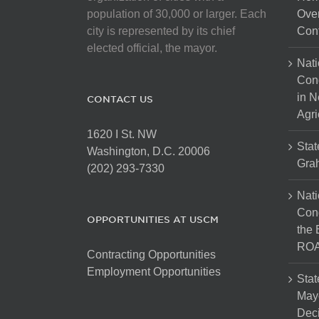
population of 30,000 or larger. Each
Over
city is represented by its chief
Cont
elected official, the mayor.
Nati
Con
in N
CONTACT US
Agri
1620 I St. NW
Stat
Washington, D.C. 20006
Gra
(202) 293-7330
Nati
Cong
OPPORTUNITIES AT USCM
the 
ROA
Contracting Opportunities
Employment Opportunities
Stat
Mayo
Dec