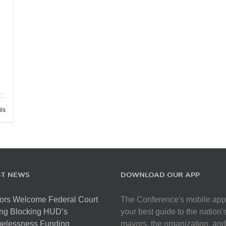
ils
ST NEWS
DOWNLOAD OUR APP
ors Welcome Federal Court
The Conference's mobile app
ng Blocking HUD’s
your best guide to the nation'
elessness Funding
mayors, the organization, and