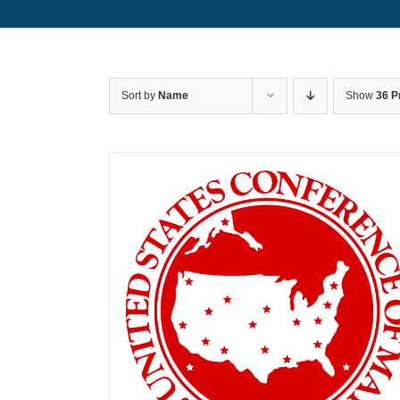
Sort by
Name
Show
36 P