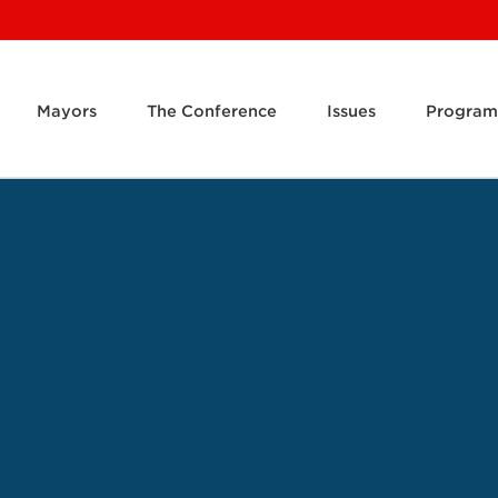
Mayors
The Conference
Issues
Program