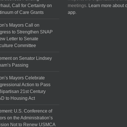
haul, Call for Certainty on
meetings.
Learn more about 
inuum of Care Grants
app
.
on’s Mayors Call on
gress to Strengthen SNAP
ew Letter to Senate
culture Committee
ement on Senator Lindsey
ham’s Passing
on’s Mayors Celebrate
ressional Action to Pass
Bipartisan 21st Century
D to Housing Act
ement: U.S. Conference of
rs on the Administration’s
ision Not to Renew USMCA