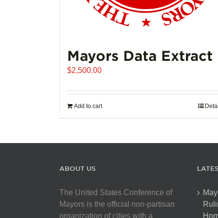
Mayors Data Extract
$
2,500.00
Add to cart
Deta
ABOUT US
LATE
The United States Conference of
May
Mayors is the official non-partisan
Ruli
organization of cities with a
Hom