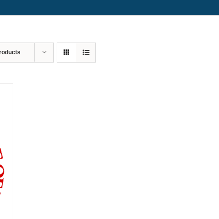
roducts