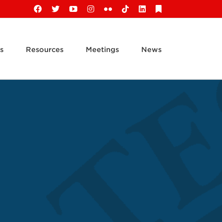
Facebook
X
YouTube
Instagram
Flickr
Tiktok
LinkedIn
Substack
s
Resources
Meetings
News